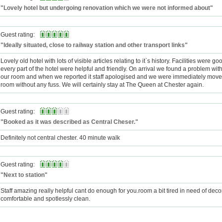
"Lovely hotel but undergoing renovation which we were not informed about"
Guest rating:
"Ideally situated, close to railway station and other transport links"
Lovely old hotel with lots of visible articles relating to it`s history. Facilities were go
every part of the hotel were helpful and friendly. On arrival we found a problem with 
our room and when we reported it staff apologised and we were immediately move
room without any fuss. We will certainly stay at The Queen at Chester again.
Guest rating:
"Booked as it was described as Central Cheser."
Definitely not central chester. 40 minute walk
Guest rating:
"Next to station"
Staff amazing really helpful cant do enough for you.room a bit tired in need of deco
comfortable and spotlessly clean.