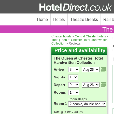
Home
Hotels
Theatre Breaks
Rail 
The 
Chester hotels
>
Central Chester hotels
>
H
The Queen at Chester Hotel Handwritten
Collection
> Reviews
T
Price and availability
The Queen at Chester Hotel
Handwritten Collection
Arrive
Nights
Depart
Rooms
Room sleeps
Room 1
Total guests:
2 adults