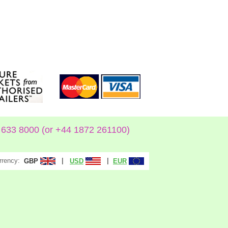
633 8000 (or +44 1872 261100)
rrency:
|
|
GBP
USD
EUR