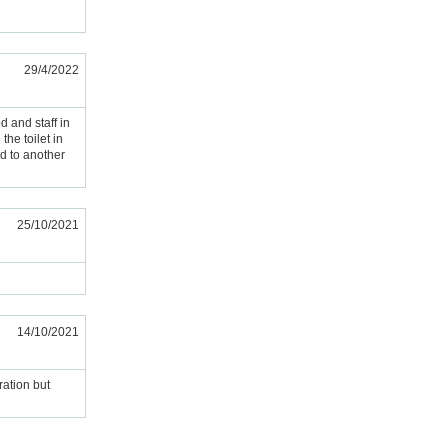
29/4/2022
od and staff in
the toilet in
d to another
25/10/2021
14/10/2021
ration but