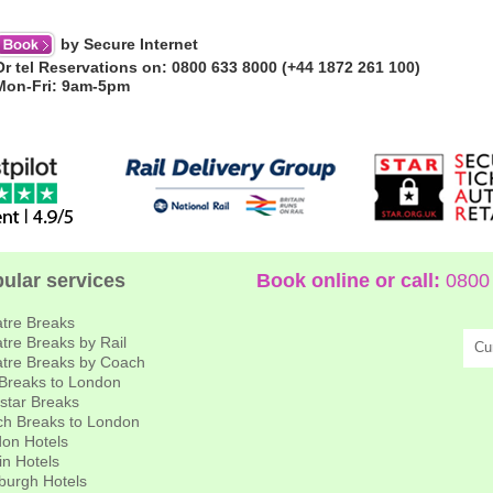
by Secure Internet
Or tel Reservations on: 0800 633 8000 (+44 1872 261 100)
Mon-Fri: 9am-5pm
ular services
Book online or call:
0800 
tre Breaks
tre Breaks by Rail
Cu
tre Breaks by Coach
 Breaks to London
star Breaks
h Breaks to London
on Hotels
in Hotels
burgh Hotels