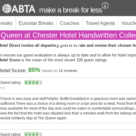
make a break for less
Breaks
Eurostar Breaks
Coaches
Travel Agents
Vouch
Queen at Chester Hotel Handwritten Colle
reviews
otel Direct invites all departing guests to rate and review their chosen h
o ensure our guest evaluation is always up to date and to allow for hotel imp
Hotel Score
is the mean of the most recent 100 guest ratings.
85%
Hotel Score:
based on
12 reviews
Guest rating:
"-"
Check in was easy and staff helpful. Buffet breakfast in a spacious room was varied
sufficient.There was a choice of a dining room or a bar area for a meal. Food from 
was available for most of the day and could be eaten in comfortable surroundings. 
was the fact that the hotel was situated less than a minutes walk from the railway s
would certainly stay at The Queen again.
Guest rating: