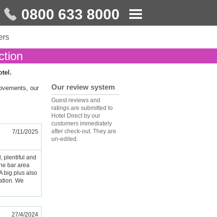
0800 633 8000
ers
ction
otel.
Our review system
rovements, our
Guest reviews and
ratings are submitted to
Hotel Direct by our
customers immediately
after check-out. They are
7/11/2025
un-edited.
, plentiful and
the bar area
A big plus also
tation. We
27/4/2024