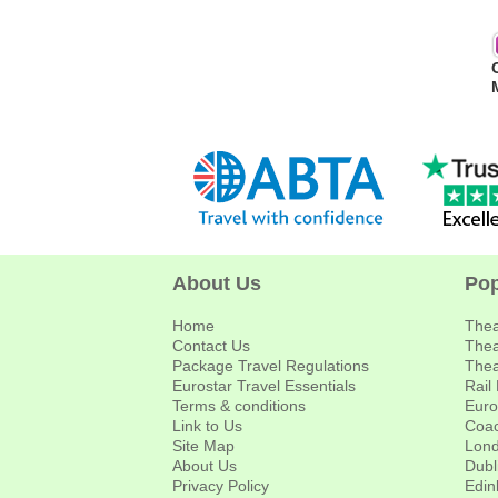
About Us
Pop
Home
Thea
Contact Us
Thea
Package Travel Regulations
Thea
Eurostar Travel Essentials
Rail
Terms & conditions
Euro
Link to Us
Coac
Site Map
Lond
About Us
Dubl
Privacy Policy
Edin