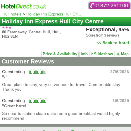
01872 261100
Hull hotels
>
Holiday Inn Express Hull Cit...
Holiday Inn Express Hull City Centre
Exceptional, 95%
80 Ferensway, Central Hull, Hull,
Score from 3 reviews
HU2 8LN
<< Back to hotel
Price & Availability
Info
Slideshow
Map
Customer Reviews
Guest rating:
27/6/2026
"-"
Great place to stay, very co venuent for travel. Comfortable stay.
Thank you
Guest rating:
1/6/2025
"Great hotel "
So near to station clean quite room good breakfast would highly
recommend