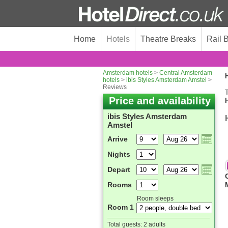
Home
Hotels
Theatre Breaks
Rail 
Amsterdam hotels
>
Central Amsterdam
H
hotels
>
ibis Styles Amsterdam Amstel
>
Reviews
T
Price and availability
ibis Styles Amsterdam
Amstel
Arrive
Nights
Depart
Rooms
Room sleeps
Room 1
Total guests:
2 adults