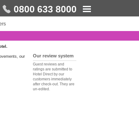
0800 633 8000
ers
otel.
Our review system
rovements, our
Guest reviews and
ratings are submitted to
Hotel Direct by our
customers immediately
after check-out. They are
un-edited.