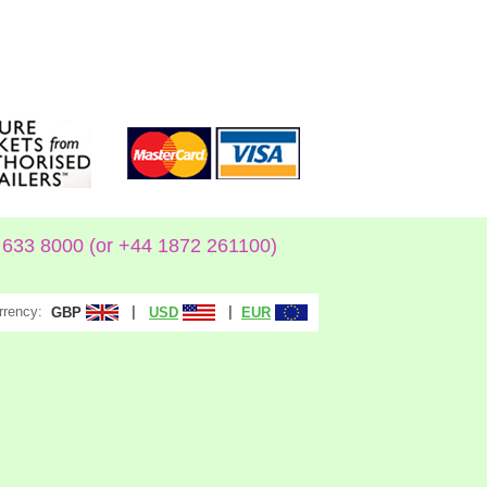
633 8000 (or +44 1872 261100)
rrency:
|
|
GBP
USD
EUR