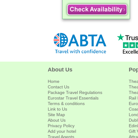
About Us
Pop
Home
Thea
Contact Us
Thea
Package Travel Regulations
Thea
Eurostar Travel Essentials
Rail
Terms & conditions
Euro
Link to Us
Coac
Site Map
Lond
About Us
Dubl
Privacy Policy
Edin
Add your hotel
Gift
Travel Agents
Attr