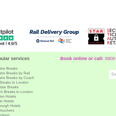
ular services
Book online or call:
0800 
tre Breaks
tre Breaks by Rail
Cu
tre Breaks by Coach
 Breaks to London
star Breaks
h Breaks to London
on Hotels
in Hotels
burgh Hotels
 Vouchers
actions