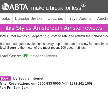
make a break for less
Breaks
Eurostar Breaks
Coaches
Travel Agents
Vouch
ibis Styles Amsterdam Amstel reviews
otel Direct invites all departing guests to rate and review their chosen h
o ensure our guest evaluation is always up to date and to allow for hotel imp
Hotel Score
is the mean of the most recent 100 guest ratings.
0%
Hotel Score:
based on
0 reviews
by Secure Internet
Or tel Reservations on: 0800 633 8000 (+44 1872 261 100)
Mon-Fri: 9am-5pm