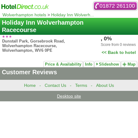
01872 261100
Wolverhampton hotels
>
Holiday Inn Wolverh...
Holiday Inn Wolverhampton
Racecourse
, 0%
Dunstall Park, Gorsebrook Road,
Score from 0 reviews
Wolverhampton Racecourse,
Wolverhampton, WV6 0PE
<< Back to hotel
Price & Availability
Info
Slideshow
Map
Customer Reviews
Home
-
Contact Us
-
Terms
-
About Us
Desktop site