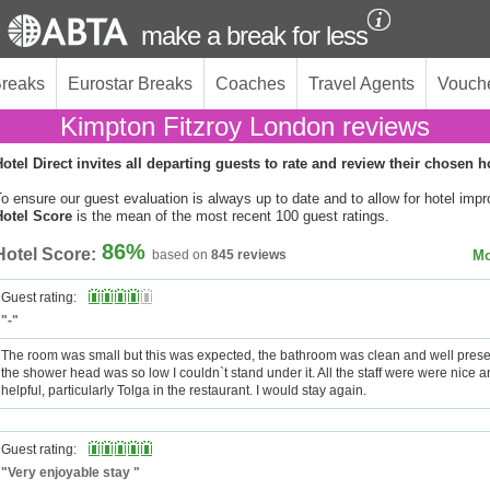
make a break for less
Breaks
Eurostar Breaks
Coaches
Travel Agents
Vouch
Kimpton Fitzroy London reviews
otel Direct invites all departing guests to rate and review their chosen h
o ensure our guest evaluation is always up to date and to allow for hotel imp
Hotel Score
is the mean of the most recent 100 guest ratings.
86%
Hotel Score:
based on
845 reviews
Mo
Guest rating:
"-"
The room was small but this was expected, the bathroom was clean and well prese
the shower head was so low I couldn`t stand under it. All the staff were were nice a
helpful, particularly Tolga in the restaurant. I would stay again.
Guest rating:
"Very enjoyable stay "