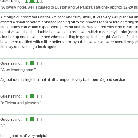
Guest rating:
"A lovely hotel, well situated to Euston and St Pancra stations- approx 12-20 m
Although our room was on the 7th floor and fairly small, it was very well planned and
offered a small separate entrance leading off to the shower room before entering t
the facilities you would expect were present and the whole area was very clean. T
negative was that the double bed was against a wall which meant my hubby (not m
clamber up and down the bed when needing to get up in the night. We both felt this
have been rectified with a little better room layout. However we were overall very 
the stay and would go back again.
Guest rating:
"A welcoming hotel"
A great room, single but not at all cramped, lovely bathroom & good service.
Guest rating:
"efficient and pleasent"
Guest rating:
"-"
hotel good. staff very helpful