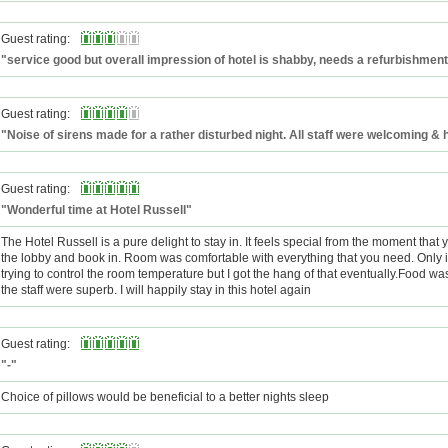
Guest rating:
"service good but overall impression of hotel is shabby, needs a refurbishment
Guest rating:
"Noise of sirens made for a rather disturbed night. All staff were welcoming & h
Guest rating:
"Wonderful time at Hotel Russell"
The Hotel Russell is a pure delight to stay in. It feels special from the moment that 
the lobby and book in. Room was comfortable with everything that you need. Only
trying to control the room temperature but I got the hang of that eventually.Food wa
the staff were superb. I will happily stay in this hotel again
Guest rating:
"-"
Choice of pillows would be beneficial to a better nights sleep