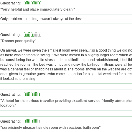
Guest rating:
"Very helpful and place immaculately clean."
Only problem - concierge wasn`t always at the desk
Guest rating:
"Rooms poor quality"
On arrival, we were given the smallest room ever seen...it is a good thing we did no
as there was not room to swing it! We were moved to a slightly larger room when
but considering the website stressed the multimillion pound refurbishment, I feel th
reached the rooms. The bed was lumpy and noisy, the bathroom fittings were all l
was a general feel of shabbiness about it. The rooms shown on the website are obv
ones given to genuine guests who come to London for a special weekend for a treat
it looked so promising!
Guest rating:
"A hotel for the serious traveller providing excellent service,friendly atmosph
location."
Guest rating:
"surprisingly pleasant single room with spacious bathroom"