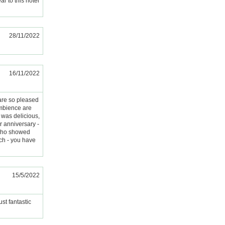
ar to this hotel
28/11/2022
16/11/2022
are so pleased
ambience are
d was delicious,
 anniversary -
 who showed
uch - you have
15/5/2022
st fantastic