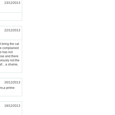
23/12/2013
22/12/2013
t bring the cat
 we complained
is has not
oose and there
iously not the
!....a shame,
20/12/2013
ere,a prime
19/12/2013