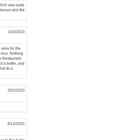
 which was quite
a bonus and the
13/3/2023
area for the
 nice. Nothing
the Restaurant
ot a bottle, and
hat its a
25/2/2023
9/12/2022