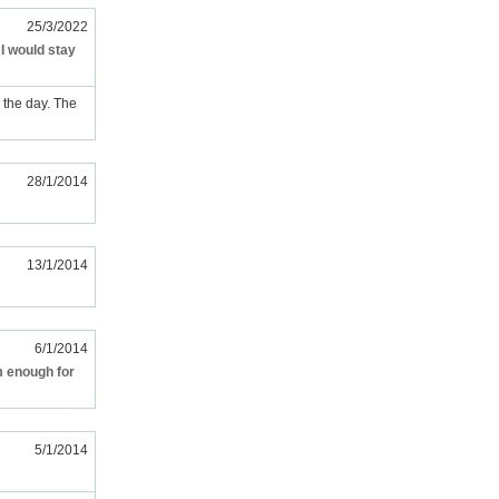
25/3/2022
 I would stay
e the day. The
28/1/2014
13/1/2014
6/1/2014
m enough for
5/1/2014