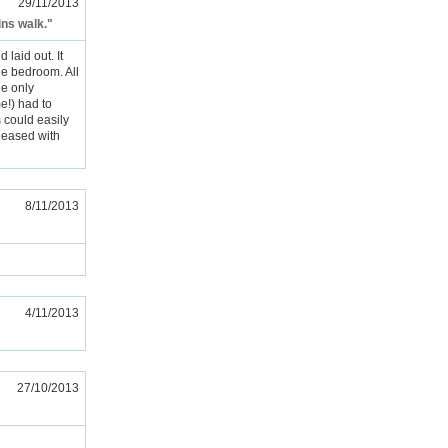
29/11/2013
ins walk."
 laid out. It
he bedroom. All
he only
e!) had to
 could easily
pleased with
8/11/2013
4/11/2013
27/10/2013