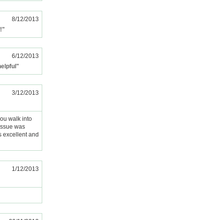
8/12/2013
!"
6/12/2013
elpful"
3/12/2013
you walk into
 issue was
s excellent and
1/12/2013