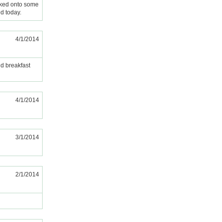
acked onto some
ed today.
4/1/2014
nd breakfast
4/1/2014
3/1/2014
2/1/2014