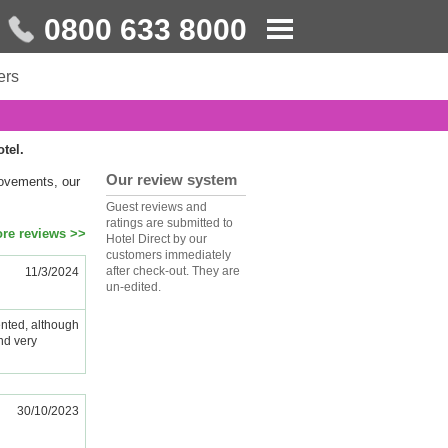
0800 633 8000
ers
otel.
Our review system
rovements, our
Guest reviews and
ratings are submitted to
re reviews >>
Hotel Direct by our
customers immediately
after check-out. They are
11/3/2024
un-edited.
nted, although
nd very
30/10/2023