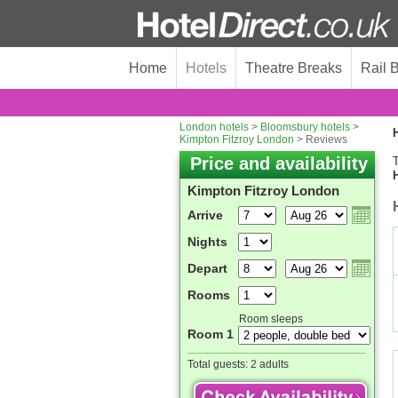
Home
Hotels
Theatre Breaks
Rail 
London hotels
>
Bloomsbury hotels
>
H
Kimpton Fitzroy London
> Reviews
Price and availability
T
Kimpton Fitzroy London
Arrive
Nights
Depart
Rooms
Room sleeps
Room 1
Total guests:
2 adults