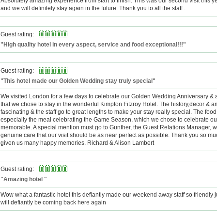
Absolutely amazing experience from start to finish. This was our second visit this ye
and we will definitely stay again in the future. Thank you to all the staff .
Guest rating:
"High quality hotel in every aspect, service and food exceptional!!!"
Guest rating:
"This hotel made our Golden Wedding stay truly special"
We visited London for a few days to celebrate our Golden Wedding Anniversary & 
that we chose to stay in the wonderful Kimpton Fitzroy Hotel. The history,decor & 
fascinating & the staff go to great lengths to make your stay really special. The foo
especially the meal celebrating the Game Season, which we chose to celebrate our
memorable. A special mention must go to Gunther, the Guest Relations Manager,
genuine care that our visit should be as near perfect as possible. Thank you so m
given us many happy memories. Richard & Alison Lambert
Guest rating:
"Amazing hotel "
Wow what a fantastic hotel this defiantly made our weekend away staff so friendly ju
will defiantly be coming back here again