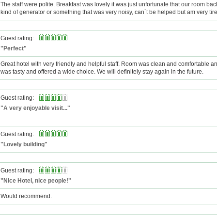
The staff were polite. Breakfast was lovely it was just unfortunate that our room b
kind of generator or something that was very noisy, can`t be helped but am very tir
Guest rating:
"Perfect"
Great hotel with very friendly and helpful staff. Room was clean and comfortable a
was tasty and offered a wide choice. We will definitely stay again in the future.
Guest rating:
"A very enjoyable visit..."
Guest rating:
"Lovely building"
Guest rating:
"Nice Hotel, nice people!"
Would recommend.