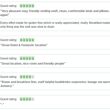
Guest rating:
"Very pleasant stay, friendly smiling staff, clean, comfortable beds and pillows.
again"
Every effort made for gluten free which is really appreciated, really. Breakfast mad
only thing was the sink was slow to drain.
Guest rating:
"Great Hotel & Fantastic location"
Guest rating:
"Great location, nice room and friendly people"
Guest rating:
"Room and breakfast fine; staff helpful food/drinks expensive; lounge not war
January."
Guest rating:
"-"