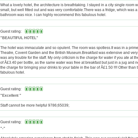
What a lovely hotel, the architecture is breathtaking. I stayed in a city single room
small, but well fitted out and was very comfortable.There was a fridge, which was 
bathroom was nice. I can highly recommend this fabulous hotel.
Guest rating:
"BEAUTIFUL HOTEL"
The hotel was immaculate and so opulent. The room was spotless.It was in a prime 
Theatre, Covent Garden and the British Museum.Breakfast was extensive and very
was any trouble for the staff. My only criticism is the charge for water if you ate at 
of Â£3.40 per bottle, as the same water was free at breakfast but just in a jug and n
the charge for bringing your drinks to your table in the bar of Â£1.50 !!!! Other than t
fabulous hotel.
Guest rating:
"Excellent "
Staff cannot be more helpful 9786;65039;
Guest rating:
"-"