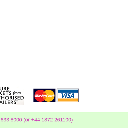
633 8000 (or +44 1872 261100)