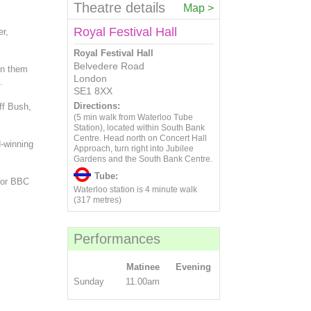
20
21
22
23
24
25
26
13
14
15
16
17
18
19
Theatre details
Map >
6
7
8
9
10
11
12
27
28
29
30
20
21
22
23
24
25
26
13
14
15
16
17
18
19
Royal Festival Hall
er,
27
28
29
30
20
21
22
23
24
25
26
Royal Festival Hall
27
28
29
30
Belvedere Road
oin them
London
.
SE1 8XX
Directions:
ff Bush,
(5 min walk from Waterloo Tube
Station), located within South Bank
Centre. Head north on Concert Hall
d-winning
Approach, turn right into Jubilee
Gardens and the South Bank Centre.
Tube:
for BBC
Waterloo station is 4 minute walk
(317 metres)
Performances
Matinee
Evening
Sunday
11.00am