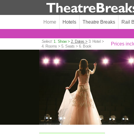
Home
Hotels
Theatre Breaks
Rail 
Select:
1. Show >
2. Dates >
3. Hotel >
Prices incl
4. Rooms >
5. Seats >
6. Book