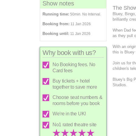
Show notes
The Sho
Bluey, Bingo,
Running time:
50min. No Interval.
brilliantly c
Booking from:
11 Jan 2026
When Dad feel
Booking until:
11 Jan 2026
as they pull 
With an orig
Why book with us?
this is Bluey f
Join us for t
No Booking fees. No
children's tel
Card fees
Bluey's Big 
Buy tickets + hotel
Studios.
together to save more
Choose seat numbers &
rooms before you book
We're in the UK!
No1 rated theatre site