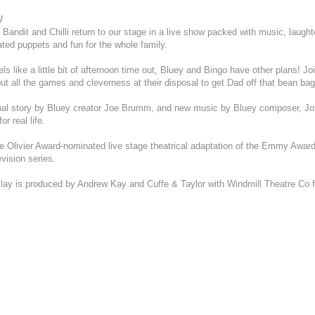
16
17
18
19
20
21
22
9
10
11
12
13
14
15
2
3
4
5
6
7
8
w
23
24
25
26
27
28
29
16
17
18
19
20
21
22
9
10
11
12
13
14
15
 Bandit and Chilli return to our stage in a live show packed with music, laught
30
31
23
24
25
26
27
28
29
16
17
18
19
20
21
22
reated puppets and fun for the whole family.
30
31
23
24
25
26
27
28
29
s like a little bit of afternoon time out, Bluey and Bingo have other plans! J
30
31
out all the games and cleverness at their disposal to get Dad off that bean bag
inal story by Bluey creator Joe Brumm, and new music by Bluey composer, Jo
or real life.
he Olivier Award-nominated live stage theatrical adaptation of the Emmy Awar
evision series.
Play is produced by Andrew Kay and Cuffe & Taylor with Windmill Theatre Co 