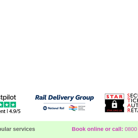
ular services
Book online or call:
0800 