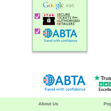
4.9/5
About Us
Pop