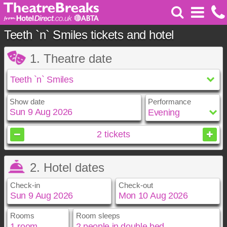
Teeth `n` Smiles tickets and hotel
1. Theatre date
Show date
Performance
August
2026
2
tickets
Sun
Mon
Tue
Wed
Thu
Fri
Sat
2. Hotel dates
1
2
3
4
5
6
7
8
Check-in
Check-out
9
10
11
12
13
14
15
16
17
18
19
20
21
22
23
24
25
26
27
28
29
Rooms
Room sleeps
August
August
2026
2026
30
31