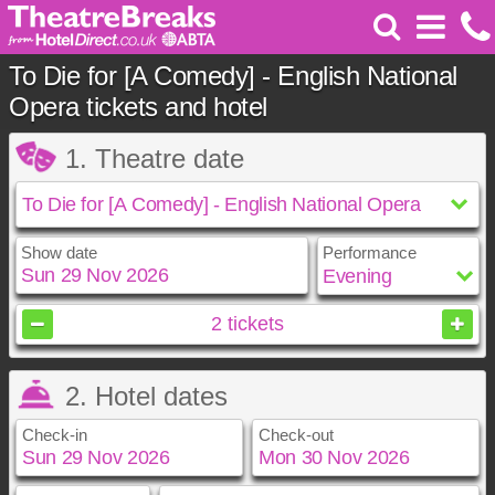
To Die for [A Comedy] - English National
Opera tickets and hotel
1. Theatre date
Show date
Performance
November
2026
2
tickets
Sun
Mon
Tue
Wed
Thu
Fri
Sat
2. Hotel dates
1
2
3
4
5
6
7
8
9
10
11
12
13
14
Check-in
Check-out
15
16
17
18
19
20
21
22
23
24
25
26
27
28