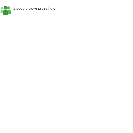
2 people viewing this hotel