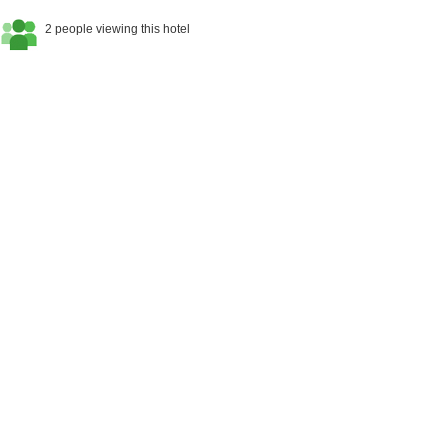
2 people viewing this hotel