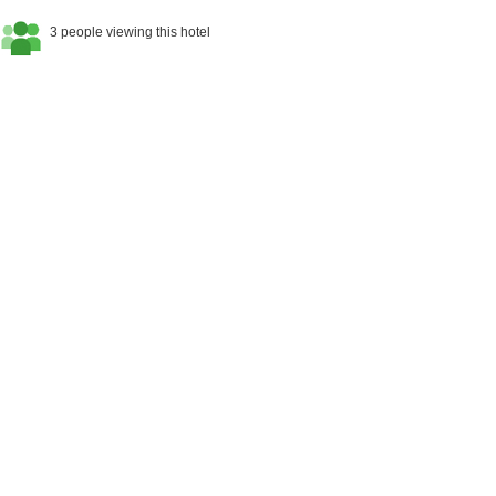
3 people viewing this hotel