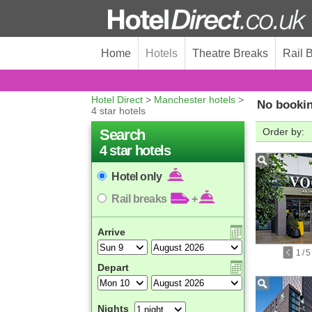
Home
Hotels
Theatre Breaks
Rail 
Hotel Direct
>
Manchester hotels
>
No bookin
4 star hotels
Search
Order by:
4 star hotels
Hotel only
Rail breaks
+
Arrive
1
/
5
Depart
Nights