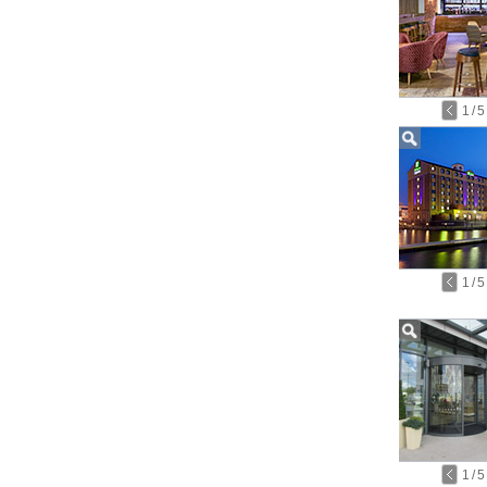
1
/
5
1
/
5
1
/
5