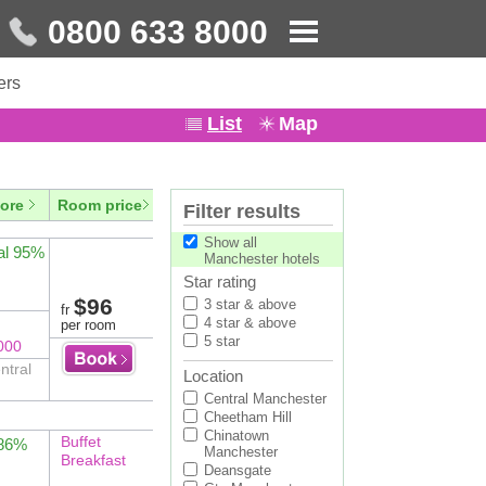
0800 633 8000
ers
List
Map
ore
Room price
Filter results
Show all
al 95%
Manchester hotels
Star rating
$96
3 star & above
fr
4 star & above
per room
5 star
000
ntral
Location
Central Manchester
Cheetham Hill
Chinatown
Buffet
 86%
Manchester
Breakfast
Deansgate