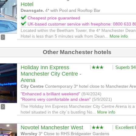
Hotel
Deansgate.
4* with Pool and Rooftop Bar
Cheapest price guaranteed
UK-based customer service with freephone: 0800 633 8
Located within the Beetham Tower, the 4* Manchester Dea
Hotel is less than 5 minutes walk from Dean...
More info
Other Manchester hotels
Holiday Inn Express
Superb 9
Manchester City Centre -
Arena
City Centre
Contemporary 3* hotel close to Manchester Are
"Enhanced a brilliant weekend"
(8/4/2024)
"Rooms very comfortable and clean"
(5/9/2021)
The Holiday Inn Express Manchester City Centre Arena is a 
hotel situated in the city`s bustling No...
More info
Novotel Manchester West
Excellent
Worsley
3* Close to RHS Bridgwater Gardens