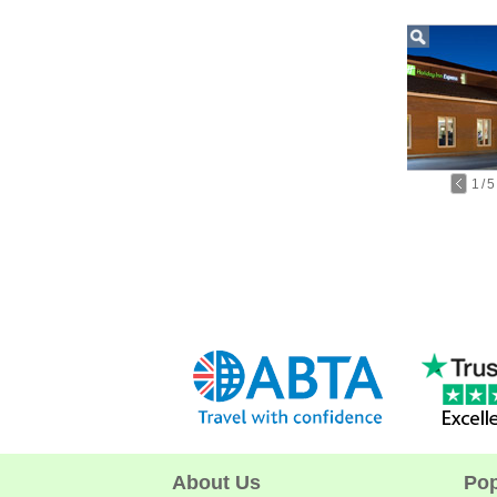
1
/
5
About Us
Pop