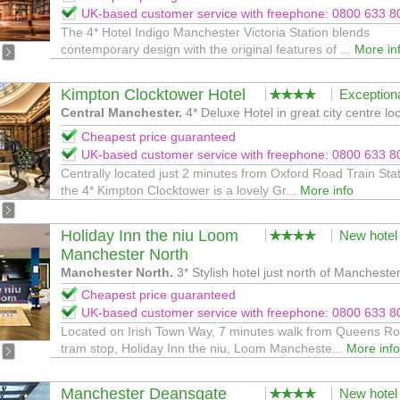
UK-based customer service with freephone: 0800 633 8
The 4* Hotel Indigo Manchester Victoria Station blends
contemporary design with the original features of ...
More in
Kimpton Clocktower Hotel
Exception
Central Manchester.
4* Deluxe Hotel in great city centre loc
Cheapest price guaranteed
UK-based customer service with freephone: 0800 633 8
Centrally located just 2 minutes from Oxford Road Train Stat
the 4* Kimpton Clocktower is a lovely Gr...
More info
Holiday Inn the niu Loom
New hotel
Manchester North
Manchester North.
3* Stylish hotel just north of Manchester
Cheapest price guaranteed
UK-based customer service with freephone: 0800 633 8
Located on Irish Town Way, 7 minutes walk from Queens R
tram stop, Holiday Inn the niu, Loom Mancheste...
More info
Manchester Deansgate
New hotel