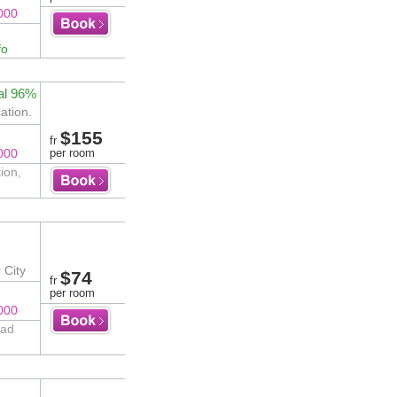
000
fo
al 96%
ation.
$155
fr
000
per room
ion,
 City
$74
fr
per room
000
oad