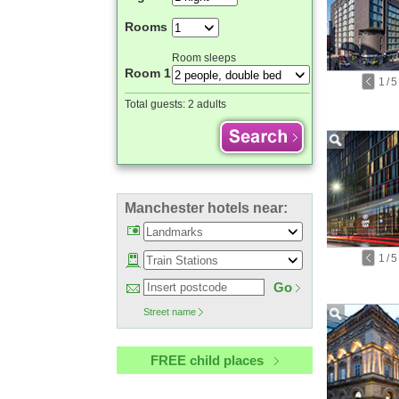
Rooms
Room sleeps
Room 1
1
/
5
Total guests:
2 adults
Manchester hotels near:
1
/
5
Go
Street name
FREE child places