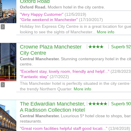
Oxford Road
Oxford Road.
Modern hotel in the city centre.
"Very Happy Customer"
(12/5/2019)
"Girlie weekend in Manchester"
(17/10/2017)
Holiday Inn Express City Centre is in a great location for gu
looking to see the sights of Manchester...
More info
Crowne Plaza Manchester
Superb 9
City Centre
Central Manchester.
Stunning contemporary hotel in the ci
centre.
"Excellent stay, lovely room, friendly and helpf..."
(22/8/2023
"Fantastic stay"
(2/7/2022)
This Manchester hotel is perfectly situated in the city centre 
the trendy Northern Quarter.
More info
The Edwardian Manchester,
Superb 9
A Radisson Collection Hotel
Central Manchester.
Luxurious 5* hotel close to shops, ba
restaurants.
"Great room facilities helpful staff good locati..."
(13/4/2018)