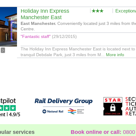
Holiday Inn Express
Exception
Manchester East
East Manchester.
Conveniently located just 3 miles from th
Centre.
"Fantastic staff"
(29/12/2015)
The Holiday Inn Express Manchester East is located next to
tranquil Debdale Park, just 3 miles from M...
More info
ular services
Book online or call:
0800 