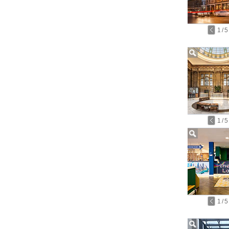
1
/
5
1
/
5
1
/
5