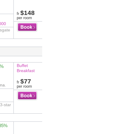
$148
fr
per room
000
nsgate
Buffet
4%
Breakfast
$77
fr
na.
per room
3-star
 85%