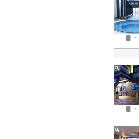
1
/
5
1
/
5