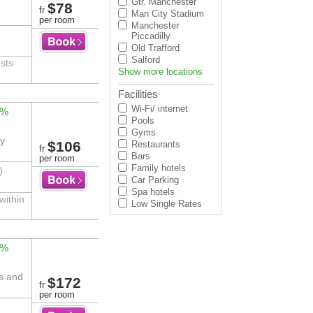
Gtr. Manchester
$78
fr
Man City Stadium
per room
Manchester
Piccadilly
Old Trafford
Salford
ests
Show more locations
Facilities
Wi-Fi/ internet
2%
Pools
Gyms
ty
$106
Restaurants
fr
Bars
per room
Family hotels
)
Car Parking
Spa hotels
within
Low Single Rates
0%
rs and
$172
fr
per room