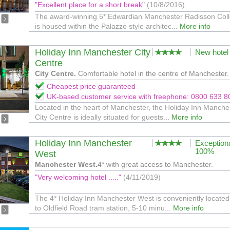
"Excellent place for a short break"
(10/8/2016)
The award-winning 5* Edwardian Manchester Radisson Coll
is housed within the Palazzo style architec...
More info
Holiday Inn Manchester City
New hotel
Centre
City Centre.
Comfortable hotel in the centre of Manchester.
Cheapest price guaranteed
UK-based customer service with freephone: 0800 633 8
Located in the heart of Manchester, the Holiday Inn Manche
City Centre is ideally situated for guests...
More info
Holiday Inn Manchester
Exception
100%
West
Manchester West.
4* with great access to Manchester.
"Very welcoming hotel ....."
(4/11/2019)
The 4* Holiday Inn Manchester West is conveniently located
to Oldfield Road tram station, 5-10 minu...
More info