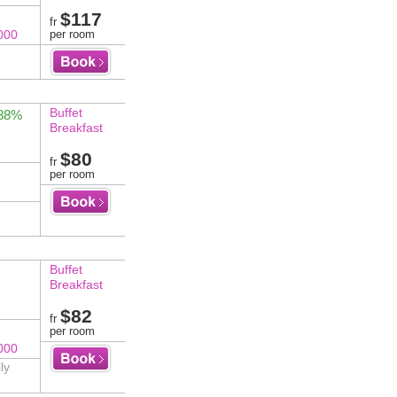
$117
fr
000
per room
Buffet
 88%
Breakfast
$80
fr
per room
Buffet
Breakfast
$82
fr
per room
000
ly