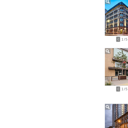
1
/
5
1
/
5