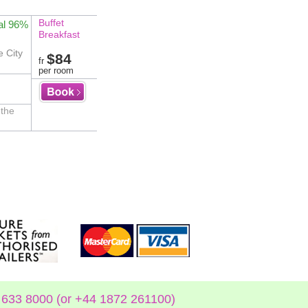
Buffet
al 96%
Breakfast
e City
$84
fr
per room
 the
633 8000 (or +44 1872 261100)