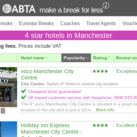
make a break for less
Breaks
Eurostar Breaks
Coaches
Travel Agents
Vouch
4 star hotels in Manchester
g fees.
Prices include VAT
Hotel name
Popularity
Rating
Review sc
voco Manchester City
Exception
Centre
City Centre.
Stylish 4* Hotel in central city location
Cheapest price guaranteed
UK-based customer service with freephone: 0800 633 8
The 4* voco Manchester City Centre is situated in a great ce
location in the city and is just a 10-m...
More info
Holiday Inn Express
Excellent
Manchester City Centre -