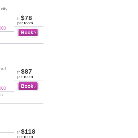
city
$78
fr
per room
000
ord
$87
fr
per room
000
is
$118
fr
per room