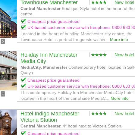
Townhouse Manchester
New hotel
Central Manchester
Boutique Style hotel in the heart of the 
centre.
Cheapest price guaranteed
UK-based customer service with freephone: 0800 633 8
Located in the heart of bustling Manchester city centre, the
Townhouse Hotel is perfect for guests wishin...
More info
Holiday Inn Manchester
New hotel
Media City
MediaCity, Manchester
Contemporary hotel located in Salf
Quays.
Cheapest price guaranteed
UK-based customer service with freephone: 0800 633 8
This contemporary Holiday Inn Manchester MediaCity hotel 
located in the heart of the canal side MediaC...
More info
Hotel Indigo Manchester
New hotel
Victoria Station
Central Manchester.
4* hotel next to Victoria Station.
Cheapest price guaranteed