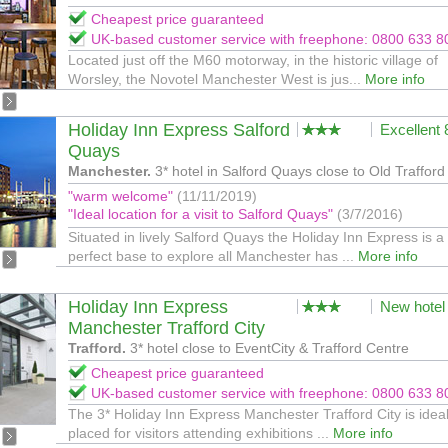
Cheapest price guaranteed
UK-based customer service with freephone: 0800 633 8
Located just off the M60 motorway, in the historic village of
Worsley, the Novotel Manchester West is jus...
More info
Holiday Inn Express Salford
Excellent
Quays
Manchester.
3* hotel in Salford Quays close to Old Trafford
"warm welcome"
(11/11/2019)
"Ideal location for a visit to Salford Quays"
(3/7/2016)
Situated in lively Salford Quays the Holiday Inn Express is a
perfect base to explore all Manchester has ...
More info
Holiday Inn Express
New hotel
Manchester Trafford City
Trafford.
3* hotel close to EventCity & Trafford Centre
Cheapest price guaranteed
UK-based customer service with freephone: 0800 633 8
The 3* Holiday Inn Express Manchester Trafford City is ideal
placed for visitors attending exhibitions ...
More info