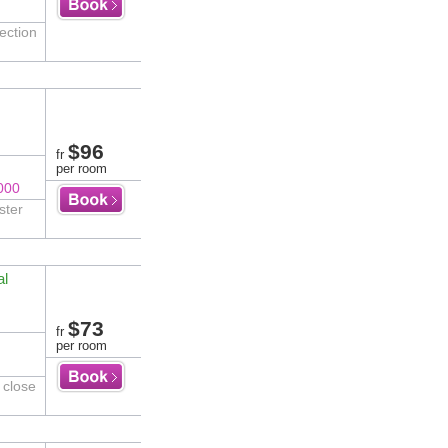
ection
$96
fr
per room
000
ster
al
$73
fr
per room
 close