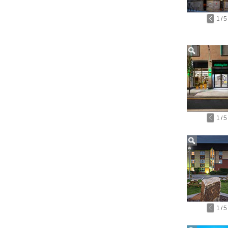
1
/
5
1
/
5
1
/
5