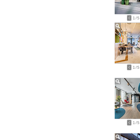
1
/
5
1
/
5
1
/
5