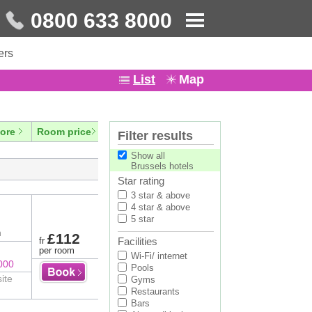
0800 633 8000
ers
List
Map
ore
Room price
Filter results
Show all
Brussels hotels
Star rating
3 star & above
4 star & above
5 star
n
£112
fr
Facilities
per room
Wi-Fi/ internet
000
Pools
ite
Gyms
Restaurants
Bars