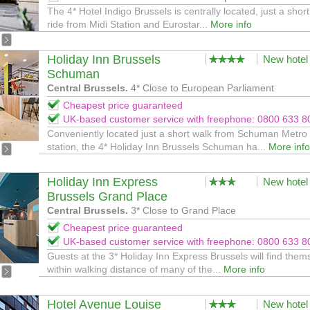
The 4* Hotel Indigo Brussels is centrally located, just a shor
ride from Midi Station and Eurostar...
More info
Holiday Inn Brussels
New hotel
Schuman
Central Brussels.
4* Close to European Parliament
Cheapest price guaranteed
UK-based customer service with freephone: 0800 633 8
Conveniently located just a short walk from Schuman Metro
station, the 4* Holiday Inn Brussels Schuman ha...
More info
Holiday Inn Express
New hotel
Brussels Grand Place
Central Brussels.
3* Close to Grand Place
Cheapest price guaranteed
UK-based customer service with freephone: 0800 633 8
Guests at the 3* Holiday Inn Express Brussels will find them
within walking distance of many of the...
More info
Hotel Avenue Louise
New hotel