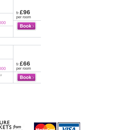
£96
fr
per room
000
£66
fr
000
per room
au