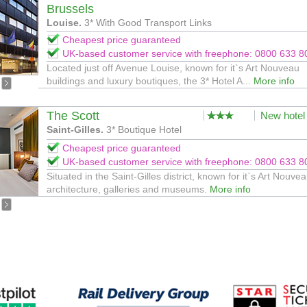
Brussels
Louise.
3* With Good Transport Links
Cheapest price guaranteed
UK-based customer service with freephone: 0800 633 8
Located just off Avenue Louise, known for it`s Art Nouveau
buildings and luxury boutiques, the 3* Hotel A...
More info
The Scott
New hotel
Saint-Gilles.
3* Boutique Hotel
Cheapest price guaranteed
UK-based customer service with freephone: 0800 633 8
Situated in the Saint-Gilles district, known for it`s Art Nouve
architecture, galleries and museums.
More info