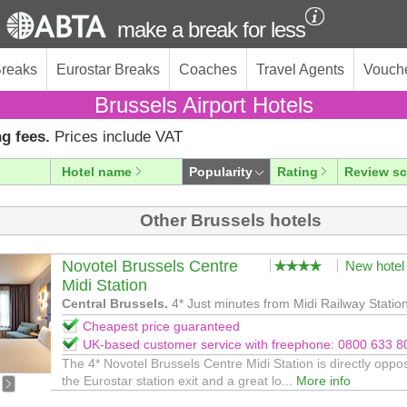
make a break for less
Breaks
Eurostar Breaks
Coaches
Travel Agents
Vouch
Brussels Airport Hotels
g fees.
Prices include VAT
Hotel name
Popularity
Rating
Review sc
Other Brussels hotels
Novotel Brussels Centre
New hotel
Midi Station
Central Brussels.
4* Just minutes from Midi Railway Statio
Cheapest price guaranteed
UK-based customer service with freephone: 0800 633 8
The 4* Novotel Brussels Centre Midi Station is directly oppos
the Eurostar station exit and a great lo...
More info