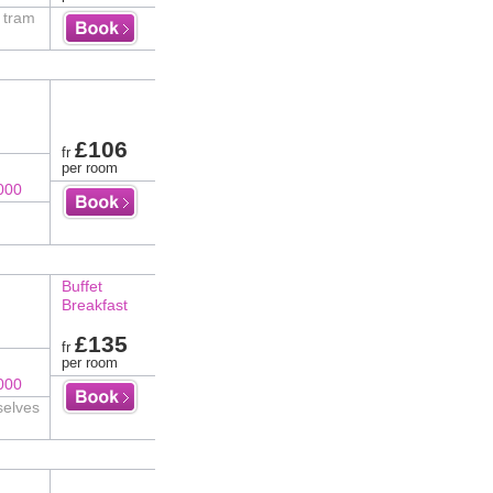
t tram
£106
fr
per room
000
Buffet
Breakfast
£135
fr
per room
000
selves