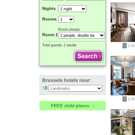
Nights
Rooms
Room sleeps
Room 1
Total guests:
2 adults
1
/
5
Brussels hotels near:
1
/
5
FREE child places