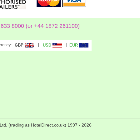
633 8000 (or +44 1872 261100)
rrency:
|
|
GBP
USD
EUR
Ltd. (trading as HotelDirect.co.uk) 1997 -
2026