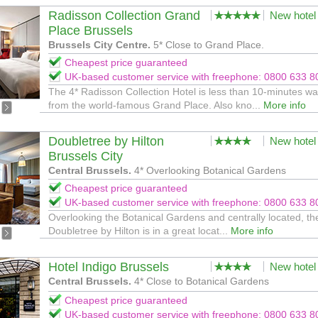
Radisson Collection Grand
New hotel
Place Brussels
Brussels City Centre.
5* Close to Grand Place.
Cheapest price guaranteed
UK-based customer service with freephone: 0800 633 8
The 4* Radisson Collection Hotel is less than 10-minutes wa
from the world-famous Grand Place. Also kno...
More info
Doubletree by Hilton
New hotel
Brussels City
Central Brussels.
4* Overlooking Botanical Gardens
Cheapest price guaranteed
UK-based customer service with freephone: 0800 633 8
Overlooking the Botanical Gardens and centrally located, th
Doubletree by Hilton is in a great locat...
More info
Hotel Indigo Brussels
New hotel
Central Brussels.
4* Close to Botanical Gardens
Cheapest price guaranteed
UK-based customer service with freephone: 0800 633 8