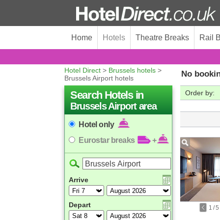
Home
Hotels
Theatre Breaks
Rail 
Hotel Direct
>
Brussels hotels
>
No bookin
Brussels Airport hotels
Search Hotels in
Order by:
Brussels Airport area
Hotel only
Eurostar breaks
+
Arrive
Depart
1
/
5