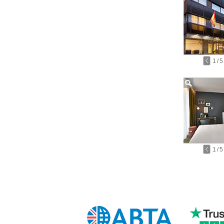
1
/
5
1
/
5