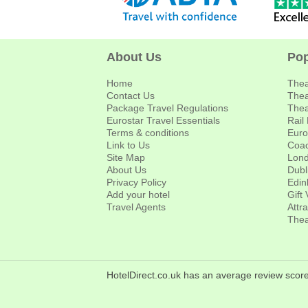
About Us
Pop
Home
Thea
Contact Us
Thea
Package Travel Regulations
Thea
Eurostar Travel Essentials
Rail
Terms & conditions
Euro
Link to Us
Coac
Site Map
Lond
About Us
Dubl
Privacy Policy
Edin
Add your hotel
Gift
Travel Agents
Attr
Thea
HotelDirect.co.uk has an average review score