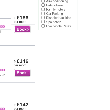
Air-conditioning
Pets allowed
Family hotels
Car Parking
£186
Disabled facilities
fr
per room
Spa hotels
Low Single Rates
000
lk
£146
fr
per room
000
e 4*
£142
fr
000
per room