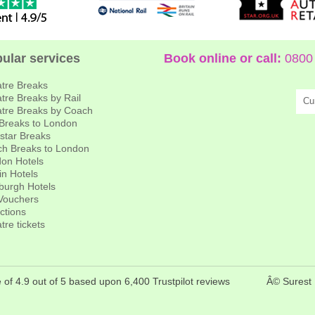
ular services
Book online or call:
0800 
tre Breaks
tre Breaks by Rail
Cu
tre Breaks by Coach
 Breaks to London
star Breaks
h Breaks to London
on Hotels
in Hotels
burgh Hotels
 Vouchers
actions
tre tickets
 of 4.9 out of 5 based upon 6,400 Trustpilot reviews
Â© Surest 