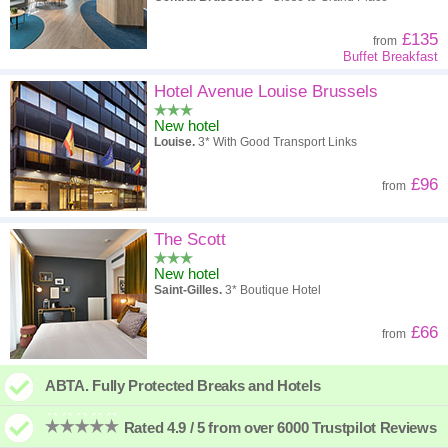
£135
from
Buffet Breakfast
Hotel Avenue Louise Brussels
New hotel
Louise.
3* With Good Transport Links
£96
from
The Scott
New hotel
Saint-Gilles.
3* Boutique Hotel
£66
from
ABTA. Fully Protected Breaks and Hotels
Rated 4.9 / 5 from over 6000 Trustpilot Reviews