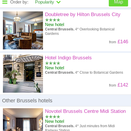
Order by:
Popularity
Map
High to low
Popularity
Doubletree by Hilton Brussels City
New hotel
A - Z
Hotel
Z - A
Central Brussels.
4* Overlooking Botanical
Gardens
High to low
Review score
Low to high
£146
from
Low to high
Price
High to low
Hotel Indigo Brussels
New hotel
Central Brussels.
4* Close to Botanical Gardens
£142
from
Other Brussels hotels
Novotel Brussels Centre Midi Station
New hotel
Central Brussels.
4* Just minutes from Midi
Railway Station