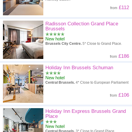
£112
from
Radisson Collection Grand Place
Brussels
New hotel
Brussels City Centre.
5* Close to Grand Place.
£186
from
Holiday Inn Brussels Schuman
New hotel
Central Brussels.
4* Close to European Parliament
£106
from
Holiday Inn Express Brussels Grand
Place
New hotel
Central Brussels.
3* Close to Grand Place