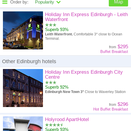
Order by:
Popularity
Map
High to low
Popularity
Holiday Inn Express Edinburgh - Leith
Waterfront
A - Z
Hotel
Z - A
Superb 93%
Leith Waterfront.
Comfortable 3* close to Ocean
High to low
Review score
Low to high
Terminal.
$295
from
Low to high
Price
High to low
Buffet Breakfast
Other Edinburgh hotels
Holiday Inn Express Edinburgh City
Centre
Superb 92%
Edinburgh New Town 3*
Close to Waverley Station
$296
from
Hot Buffet Breakfast
Holyrood ApartHotel
Superb 93%