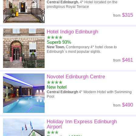
Central Edinburgh.
4* Hotel located on the
prestigious Royal Terrace
$315
from
Hotel Indigo Edinburgh
Superb 93%
New Town.
Contemporary 4* hotel close to
Edinburgh`s most popular sights.
$461
from
Novotel Edinburgh Centre
New hotel
Central Edinburgh
4* Modern Hotel with Swimming
Pool
$490
from
Holiday Inn Express Edinburgh
Airport