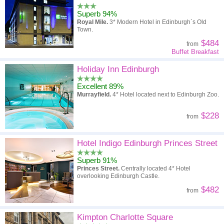
Superb 94%
Royal Mile.
3* Modern Hotel in Edinburgh`s Old
Town.
$484
from
Buffet Breakfast
Holiday Inn Edinburgh
Excellent 89%
Murrayfield.
4* Hotel located next to Edinburgh Zoo.
$228
from
Hotel Indigo Edinburgh Princes Street
Superb 91%
Princes Street.
Centrally located 4* Hotel
overlooking Edinburgh Castle.
$482
from
Kimpton Charlotte Square