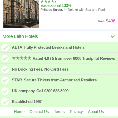
Exceptional 100%
Princes Street.
4* Deluxe with Spa and Pool.
$496
from
InterContinental Edinburgh The
More Leith Hotels
George
ABTA. Fully Protected Breaks and Hotels
New hotel
George Street.
4* converted Georgian Townhouses.
Rated 4.9 / 5 from over 6000 Trustpilot Reviews
$545
from
No Booking Fees. No Card Fees
voco Edinburgh Haymarket
STAR. Secure Tickets from Authorised Retailers
Superb 91%
Haymarket.
4* Modern hotel close to Railway
UK company. Call 0800 633 8000
Station.
$473
from
Established 1997
Home
Contact Us
Terms
Privacy
About Us
Hampton by Hilton Edinburgh Airport