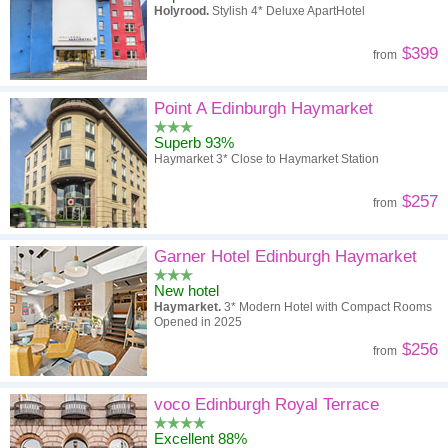
Holyrood.
Stylish 4* Deluxe ApartHotel
$399
from
Point A Edinburgh Haymarket
Superb 93%
Haymarket 3* Close to Haymarket Station
$257
from
Garner Hotel Edinburgh Haymarket
New hotel
Haymarket.
3* Modern Hotel with Compact Rooms
Opened in 2025
$256
from
voco Edinburgh Royal Terrace
Excellent 88%