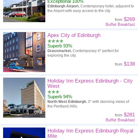
Exceptional 100%
Edinburgh Airport.
Contemporary hotel, adjacent to
the Airport with easy access to the city.
$269
from
Buffet Breakfast
Apex City of Edinburgh
Superb 93%
Grassmarket.
Contemporary 4* perfect for
exploring the city.
$138
from
Holiday Inn Express Edinburgh - City
West
Superb 94%
North West Edinburgh.
3* with stunning views of
the Pentland Hills.
$281
from
Buffet Breakfast
Holiday Inn Express Edinburgh Royal
Mile