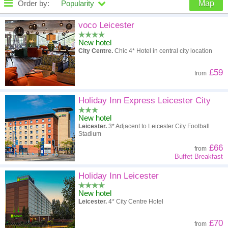
Order by:
Popularity
Map
High to low
Popularity
voco Leicester
New hotel
A - Z
Hotel
Z - A
City Centre.
Chic 4* Hotel in central city location
High to low
Review score
Low to high
£59
from
Low to high
Price
High to low
Holiday Inn Express Leicester City
New hotel
Leicester.
3* Adjacent to Leicester City Football
Stadium
£66
from
Buffet Breakfast
Holiday Inn Leicester
New hotel
Leicester.
4* City Centre Hotel
£70
from