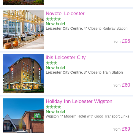
Novotel Leicester
New hotel
Leicester City Centre.
4* Close to Railway Station
£96
from
ibis Leicester City
New hotel
Leicester City Centre.
3* Close to Train Station
£60
from
Holiday Inn Leicester Wigston
New hotel
Wigston 4* Modern Hotel with Good Transport Links
£69
from