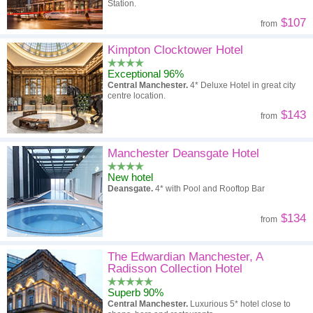
Station.
$107
from
Kimpton Clocktower Hotel
Exceptional 96%
Central Manchester.
4* Deluxe Hotel in great city
centre location.
$143
from
Manchester Deansgate Hotel
New hotel
Deansgate.
4* with Pool and Rooftop Bar
$134
from
The Edwardian Manchester, A
Radisson Collection Hotel
Superb 90%
Central Manchester.
Luxurious 5* hotel close to