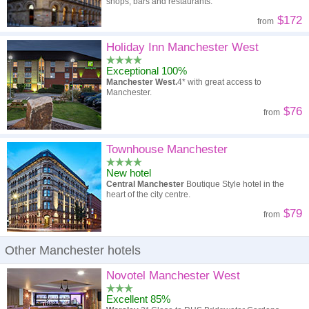
shops, bars and restaurants.
$172
from
Holiday Inn Manchester West
Exceptional 100%
Manchester West.
4* with great access to
Manchester.
$76
from
Townhouse Manchester
New hotel
Central Manchester
Boutique Style hotel in the
heart of the city centre.
$79
from
Other Manchester hotels
Novotel Manchester West
Excellent 85%