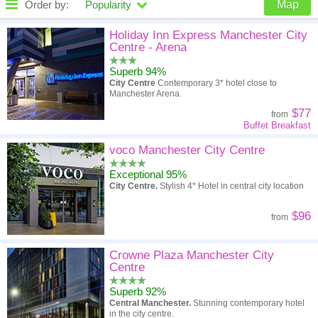
Order by:
Popularity
Map
High to low
Popularity
Holiday Inn Express Manchester City
Centre - Arena
A - Z
Hotel
Z - A
Superb 94%
City Centre
Contemporary 3* hotel close to
High to low
Review score
Low to high
Manchester Arena.
$77
from
Low to high
Price
High to low
Buffet Breakfast
voco Manchester City Centre
Exceptional 95%
City Centre.
Stylish 4* Hotel in central city location
$96
from
Crowne Plaza Manchester City
Centre
Superb 92%
Central Manchester.
Stunning contemporary hotel
in the city centre.