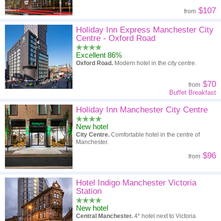
$107
from
Holiday Inn Express Manchester City
Centre - Oxford Road
Excellent 86%
Oxford Road.
Modern hotel in the city centre.
$70
from
Buffet Breakfast
Holiday Inn Manchester City Centre
New hotel
City Centre.
Comfortable hotel in the centre of
Manchester.
$96
from
Hotel Indigo Manchester Victoria
Station
New hotel
Central Manchester.
4* hotel next to Victoria