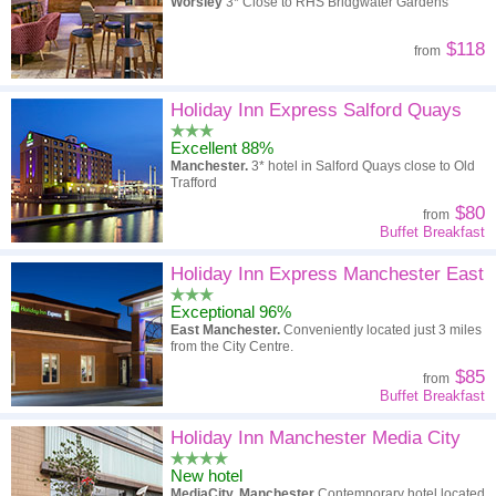
Worsley
3* Close to RHS Bridgwater Gardens
$118
from
Holiday Inn Express Salford Quays
Excellent 88%
Manchester.
3* hotel in Salford Quays close to Old
Trafford
$80
from
Buffet Breakfast
Holiday Inn Express Manchester East
Exceptional 96%
East Manchester.
Conveniently located just 3 miles
from the City Centre.
$85
from
Buffet Breakfast
Holiday Inn Manchester Media City
New hotel
MediaCity, Manchester
Contemporary hotel located