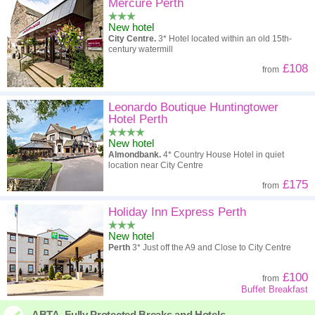
High to low
Popularity
Mercure Perth
New hotel
A - Z
Hotel
Z - A
City Centre.
3* Hotel located within an old 15th-
century watermill
High to low
Review score
Low to high
£108
from
Low to high
Price
High to low
Leonardo Boutique Huntingtower
Hotel Perth
New hotel
Almondbank.
4* Country House Hotel in quiet
location near City Centre
£175
from
Holiday Inn Express Perth
New hotel
Perth
3* Just off the A9 and Close to City Centre
£100
from
Buffet Breakfast
ABTA. Fully Protected Breaks and Hotels