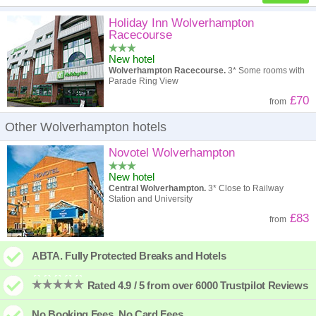
High to low
Popularity
Holiday Inn Wolverhampton
Racecourse
A - Z
Hotel
Z - A
New hotel
Wolverhampton Racecourse.
3* Some rooms with
High to low
Review score
Low to high
Parade Ring View
£70
from
Low to high
Price
High to low
Other Wolverhampton hotels
Novotel Wolverhampton
New hotel
Central Wolverhampton.
3* Close to Railway
Station and University
£83
from
ABTA. Fully Protected Breaks and Hotels
Rated 4.9 / 5 from over 6000 Trustpilot Reviews
No Booking Fees. No Card Fees