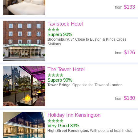
$133
from
Tavistock Hotel
Superb 90%
Bloomsbury.
3* Close to Euston & Kings Cross
Stations.
$126
from
The Tower Hotel
Superb 90%
Tower Bridge.
Opposite the Tower of London
$180
from
Holiday Inn Kensington
Very Good 83%
High Street Kensington.
With pool and health club