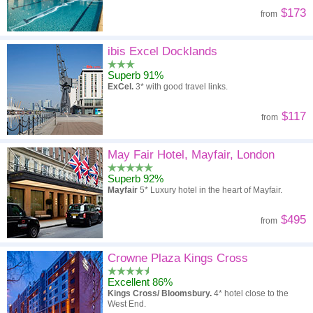
$173
from
ibis Excel Docklands
Superb 91%
ExCel.
3* with good travel links.
$117
from
May Fair Hotel, Mayfair, London
Superb 92%
Mayfair
5* Luxury hotel in the heart of Mayfair.
$495
from
Crowne Plaza Kings Cross
Excellent 86%
Kings Cross/ Bloomsbury.
4* hotel close to the
West End.