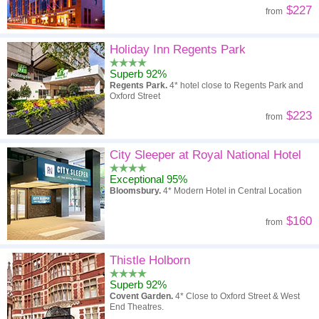
$227
from
Holiday Inn Regents Park
Superb 92%
Regents Park.
4* hotel close to Regents Park and
Oxford Street
$223
from
City Sleeper at Royal National Hotel
Exceptional 95%
Bloomsbury.
4* Modern Hotel in Central Location
$160
from
Thistle Holborn
Superb 92%
Covent Garden.
4* Close to Oxford Street & West
End Theatres.