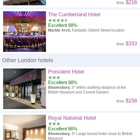
$216
from
The Cumberland Hotel
Excellent 88%
Marble Arch.
Fantastic Oxford Street location
$333
from
Other London hotels
President Hotel
Excellent 88%
Bloomsbury.
3* within walking distance of the
British Museum and Covent Garden
$158
from
Royal National Hotel
Excellent 86%
Bloomsbury.
3* Large tourist hotel close to British
Museum