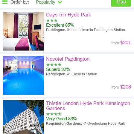
Order by:
Popularity
Map
High to low
Popularity
Days Inn Hyde Park
Excellent 85%
A - Z
Hotel
Z - A
Paddington.
3* hotel close to Paddington Station.
High to low
Review score
Low to high
$201
from
Low to high
Price
High to low
Novotel Paddington
Superb 92%
Paddington.
4* Close to Station
$208
from
Thistle London Hyde Park Kensington
Gardens
Very Good 83%
Kensington Gardens.
4* Overlooking Hyde Park