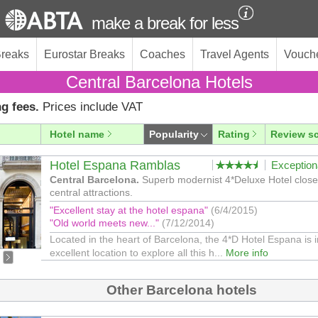
make a break for less
Breaks
Eurostar Breaks
Coaches
Travel Agents
Vouch
Central Barcelona Hotels
g fees.
Prices include VAT
Hotel name
Popularity
Rating
Review s
Hotel Espana Ramblas
Exception
Central Barcelona.
Superb modernist 4*Deluxe Hotel close 
central attractions.
"Excellent stay at the hotel espana"
(6/4/2015)
"Old world meets new..."
(7/12/2014)
Located in the heart of Barcelona, the 4*D Hotel Espana is 
excellent location to explore all this h...
More info
Other Barcelona hotels