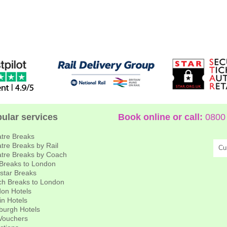
ular services
Book online or call:
0800 
tre Breaks
tre Breaks by Rail
Cu
tre Breaks by Coach
 Breaks to London
star Breaks
h Breaks to London
on Hotels
in Hotels
burgh Hotels
 Vouchers