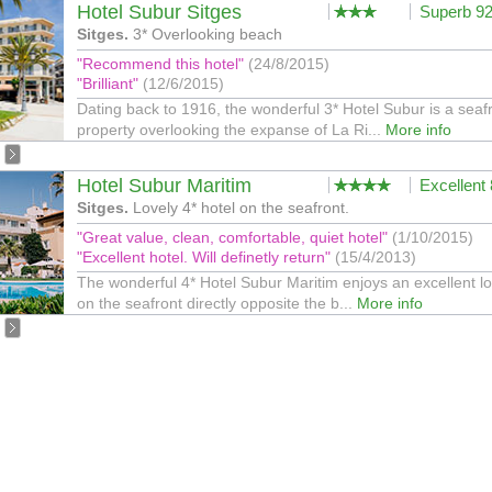
Hotel Subur Sitges
Superb 9
Sitges.
3* Overlooking beach
"Recommend this hotel"
(24/8/2015)
"Brilliant"
(12/6/2015)
Dating back to 1916, the wonderful 3* Hotel Subur is a seaf
property overlooking the expanse of La Ri...
More info
Hotel Subur Maritim
Excellent
Sitges.
Lovely 4* hotel on the seafront.
"Great value, clean, comfortable, quiet hotel"
(1/10/2015)
"Excellent hotel. Will definetly return"
(15/4/2013)
The wonderful 4* Hotel Subur Maritim enjoys an excellent lo
on the seafront directly opposite the b...
More info