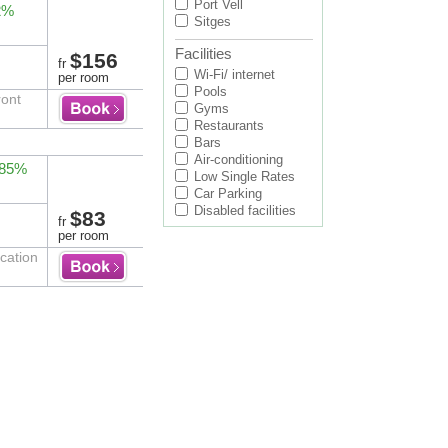
Port Vell
2%
Sitges
Facilities
$156
fr
Wi-Fi/ internet
per room
Pools
ront
Gyms
Restaurants
Bars
Air-conditioning
 85%
Low Single Rates
Car Parking
Disabled facilities
$83
fr
per room
cation