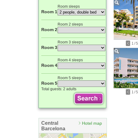
Room sleeps
Room 1
Room 2 sleeps
Room 2
Room 3 sleeps
1
/
5
Room 3
Room 4 sleeps
Room 4
Room 5 sleeps
Room 5
Total guests:
2 adults
1
/
5
Central
Hotel map
Barcelona