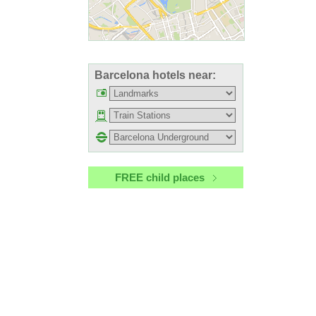
Barcelona hotels near:
FREE child places