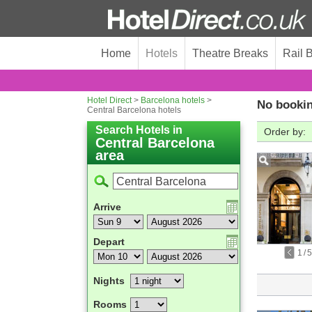
Home
Hotels
Theatre Breaks
Rail 
Hotel Direct
>
Barcelona hotels
>
No bookin
Central Barcelona hotels
Search Hotels in
Order by:
Central Barcelona
area
Arrive
Depart
1
/
5
Nights
Rooms