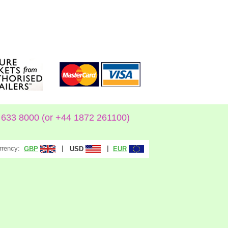
633 8000 (or +44 1872 261100)
rrency:
|
|
GBP
USD
EUR