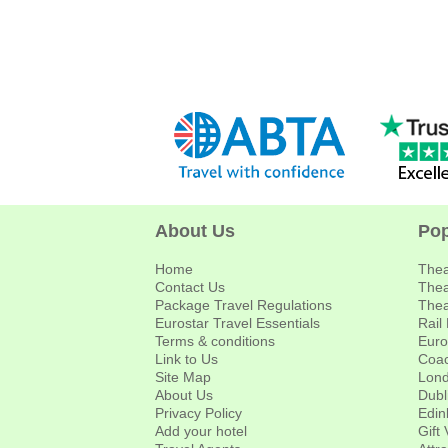
About Us
Pop
Home
Thea
Contact Us
Thea
Package Travel Regulations
Thea
Eurostar Travel Essentials
Rail
Terms & conditions
Euro
Link to Us
Coac
Site Map
Lond
About Us
Dubl
Privacy Policy
Edin
Add your hotel
Gift