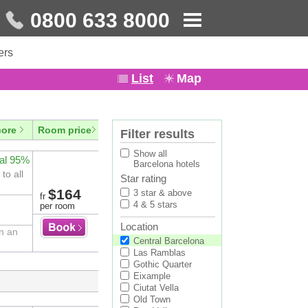
0800 633 8000
ers
List
Map
core
Room price
Filter results
Show all
al 95%
Barcelona hotels
to all
Star rating
$164
3 star & above
fr
4 & 5 stars
per room
Location
in an
Central Barcelona
Las Ramblas
Gothic Quarter
Eixample
Ciutat Vella
Old Town