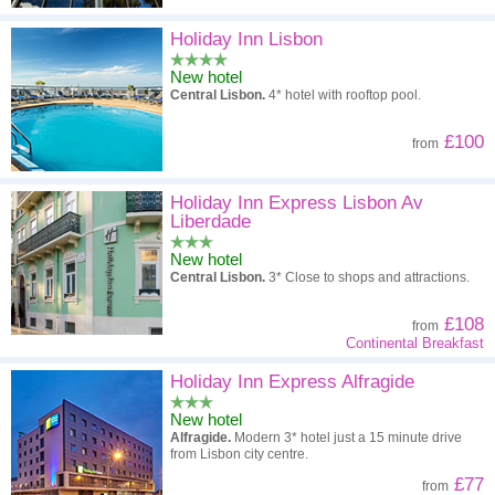
Holiday Inn Lisbon
New hotel
Central Lisbon.
4* hotel with rooftop pool.
£100
from
Holiday Inn Express Lisbon Av
Liberdade
New hotel
Central Lisbon.
3* Close to shops and attractions.
£108
from
Continental Breakfast
Holiday Inn Express Alfragide
New hotel
Alfragide.
Modern 3* hotel just a 15 minute drive
from Lisbon city centre.
£77
from