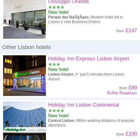
High to low
Popularity
Olissippo Oriente
New hotel
A - Z
Hotel
Z - A
Parque das NaÃ§Ãµes.
Modern hotel set in
Lisbon`s new Business District.
High to low
Review score
Low to high
£147
from
Low to high
Price
High to low
Other Lisbon hotels
Holiday Inn Express Lisbon Airport
New hotel
Lisbon Airport.
3* just 5 minutes from Lisbon
Airport.
£89
from
Buffet Breakfast
Holiday Inn Lisbon Continental
New hotel
Central Lisbon.
Within walking distance of popular
attractions.
£100
from