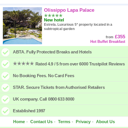
Olissippo Lapa Palace
New hotel
Estrela.
Luxurious 5* property located in a
subtropical garden
£355
from
Hot Buffet Breakfast
ABTA. Fully Protected Breaks and Hotels
Rated 4.9 / 5 from over 6000 Trustpilot Reviews
No Booking Fees. No Card Fees
STAR. Secure Tickets from Authorised Retailers
UK company. Call 0800 633 8000
Established 1997
Home
Contact Us
Terms
Privacy
About Us