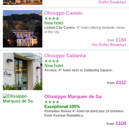
Buffet Breakfast
Olissippo Castelo
New hotel
Lisbon City Centre.
4* hotel offering fantastic views
of the city.
£184
from
Hot Buffet Breakfast
Olissippo Saldanha
New hotel
Arroios.
4* hotel next to Saldanha Square.
£112
from
Olissippo Marques de Sa
Exceptional 100%
Avendias Novas
4* hotel located just 10 minutes
from Avenue Republica.
£104
from