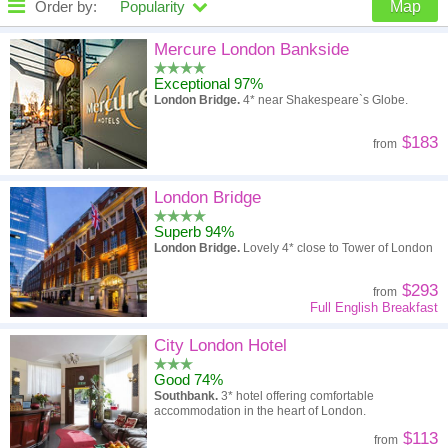
Order by:
Popularity
Map
High to low
Popularity
Mercure London Bankside
Exceptional 97%
A - Z
Hotel
Z - A
London Bridge.
4* near Shakespeare`s Globe.
High to low
Review score
Low to high
$183
from
Low to high
Price
High to low
London Bridge
Superb 94%
London Bridge.
Lovely 4* close to Tower of London
$293
from
Full English Breakfast
City London Hotel
Good 74%
Southbank.
3* hotel offering comfortable
accommodation in the heart of London.
$113
from