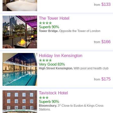
$133
from
The Tower Hotel
Superb 90%
Tower Bridge.
Opposite the Tower of London
$166
from
Holiday Inn Kensington
Very Good 83%
High Street Kensington.
With pool and health club
$175
from
Tavistock Hotel
Superb 90%
Bloomsbury.
3* Close to Euston & Kings Cross
Stations.