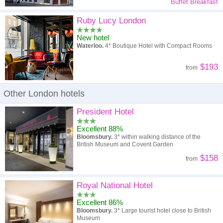
Buffet Breakfast
Ruby Lucy London
New hotel
Waterloo.
4* Boutique Hotel with Compact Rooms
$193
from
Other London hotels
President Hotel
Excellent 88%
Bloomsbury.
3* within walking distance of the
British Museum and Covent Garden
$158
from
Royal National Hotel
Excellent 86%
Bloomsbury.
3* Large tourist hotel close to British
Museum