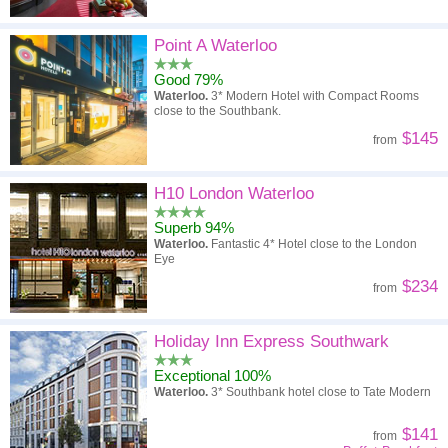
Point A Waterloo
Good 79%
Waterloo.
3* Modern Hotel with Compact Rooms
close to the Southbank.
$145
from
H10 London Waterloo
Superb 94%
Waterloo.
Fantastic 4* Hotel close to the London
Eye
$234
from
Holiday Inn Express Southwark
Exceptional 100%
Waterloo.
3* Southbank hotel close to Tate Modern
$141
from