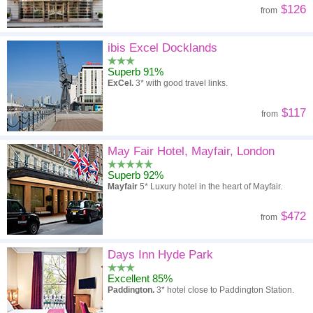
$126
from
ibis Excel Docklands
Superb 91%
ExCel.
3* with good travel links.
$117
from
May Fair Hotel, Mayfair, London
Superb 92%
Mayfair
5* Luxury hotel in the heart of Mayfair.
$472
from
Days Inn Hyde Park
Excellent 85%
Paddington.
3* hotel close to Paddington Station.