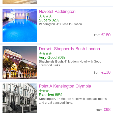
Novotel Paddington
Superb 92%
Paddington.
4* Close to Station
€180
from
Dorsett Shepherds Bush London
Very Good 80%
Shepherds Bush.
4* Modern Hotel with Good
Transport Links.
€138
from
Point A Kensington Olympia
Excellent 88%
Kensington.
3* Modern hotel with compact rooms
and great transport links.
€98
from