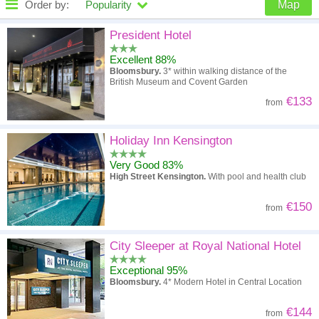
Order by:
Popularity
Map
High to low
Popularity
President Hotel
Excellent 88%
A - Z
Hotel
Z - A
Bloomsbury.
3* within walking distance of the
British Museum and Covent Garden
High to low
Review score
Low to high
€133
from
Low to high
Price
High to low
Holiday Inn Kensington
Very Good 83%
High Street Kensington.
With pool and health club
€150
from
City Sleeper at Royal National Hotel
Exceptional 95%
Bloomsbury.
4* Modern Hotel in Central Location
€144
from