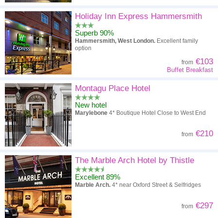
Holiday Inn Express Hammersmith
Superb 90%
Hammersmith, West London.
Excellent family
option
€103
from
Buffet Breakfast
Montagu Place Hotel
New hotel
Marylebone
4* Boutique Hotel Close to West End
€210
from
The Marble Arch Hotel by Thistle
Excellent 89%
Marble Arch.
4* near Oxford Street & Selfridges
€297
from