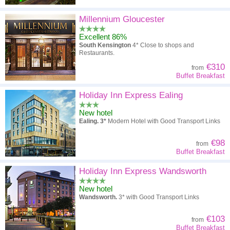
Millennium Gloucester
Excellent 86%
South Kensington
4* Close to shops and
Restaurants.
€310
from
Buffet Breakfast
Holiday Inn Express Ealing
New hotel
Ealing. 3*
Modern Hotel with Good Transport Links
€98
from
Buffet Breakfast
Holiday Inn Express Wandsworth
New hotel
Wandsworth.
3* with Good Transport Links
€103
from
Buffet Breakfast