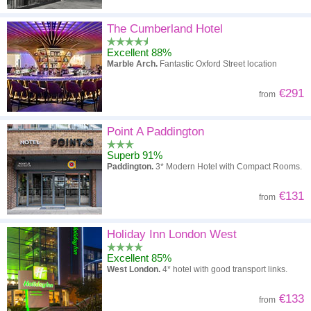
The Cumberland Hotel
Excellent 88%
Marble Arch.
Fantastic Oxford Street location
€291
from
Point A Paddington
Superb 91%
Paddington.
3* Modern Hotel with Compact Rooms.
€131
from
Holiday Inn London West
Excellent 85%
West London.
4* hotel with good transport links.
€133
from