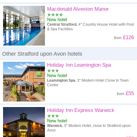
Macdonald Alveston Manor
New hotel
Central Stratford.
4* Country House Hotel with Pool
& Spa Facilities
£126
from
Other Stratford upon Avon hotels
Holiday Inn Leamington Spa
New hotel
Leamington Spa.
3* Modern Hotel Close to Town
Centre
£55
from
Holiday Inn Express Warwick
New hotel
Warwick.
3* Modern Hotel, close to Stratford-upon-
Avon.