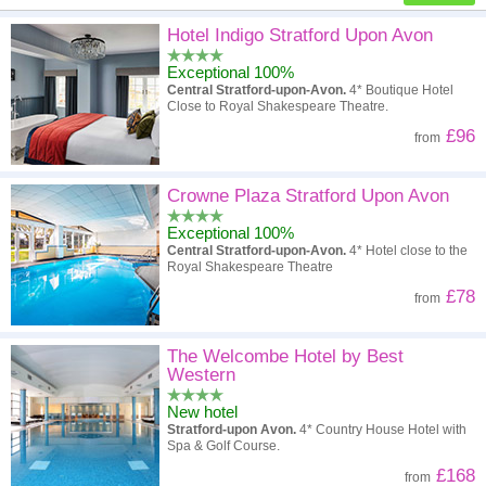
High to low
Popularity
Hotel Indigo Stratford Upon Avon
Exceptional 100%
A - Z
Hotel
Z - A
Central Stratford-upon-Avon.
4* Boutique Hotel
Close to Royal Shakespeare Theatre.
High to low
Review score
Low to high
£96
from
Low to high
Price
High to low
Crowne Plaza Stratford Upon Avon
Exceptional 100%
Central Stratford-upon-Avon.
4* Hotel close to the
Royal Shakespeare Theatre
£78
from
The Welcombe Hotel by Best
Western
New hotel
Stratford-upon Avon.
4* Country House Hotel with
Spa & Golf Course.
£168
from