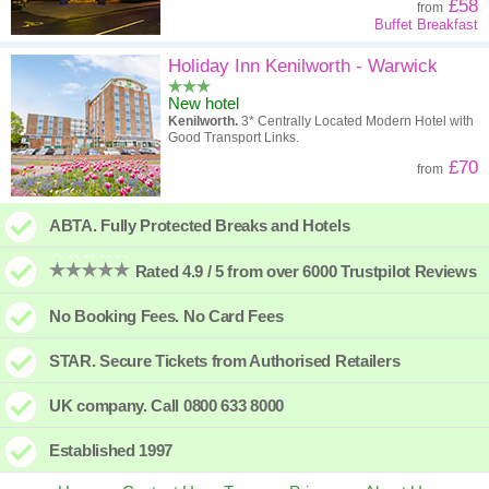
£58
from
Buffet Breakfast
Holiday Inn Kenilworth - Warwick
New hotel
Kenilworth.
3* Centrally Located Modern Hotel with
Good Transport Links.
£70
from
ABTA. Fully Protected Breaks and Hotels
Rated 4.9 / 5 from over 6000 Trustpilot Reviews
No Booking Fees. No Card Fees
STAR. Secure Tickets from Authorised Retailers
UK company. Call 0800 633 8000
Established 1997