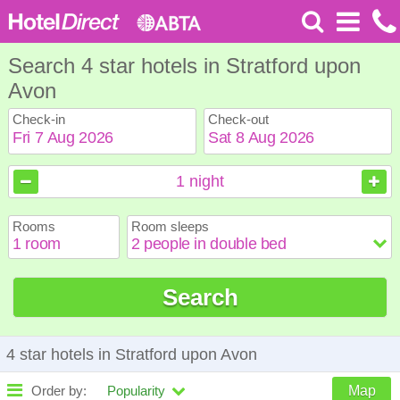
Search 4 star hotels in Stratford upon
Avon
Check-in
Check-out
August
August
2026
2026
1
night
Sun
Sun
Mon
Mon
Tue
Tue
Wed
Wed
Thu
Thu
Fri
Fri
Sat
Sat
Rooms
Room sleeps
1
1
2
2
3
3
4
4
5
5
6
6
7
7
8
8
9
9
10
10
11
11
12
12
13
13
14
14
15
15
Search
16
16
17
17
18
18
19
19
20
20
21
21
22
22
23
23
24
24
25
25
26
26
27
27
28
28
29
29
30
30
31
31
4 star hotels in Stratford upon Avon
Order by:
Popularity
Map