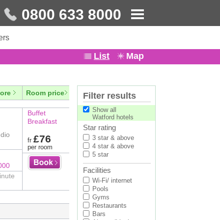
0800 633 8000
ers
List
Map
ore
Room price
Filter results
Show all
Buffet
Watford hotels
Breakfast
Star rating
dio
£76
3 star & above
fr
4 star & above
per room
5 star
000
Facilities
inute
Wi-Fi/ internet
Pools
Gyms
Restaurants
Bars