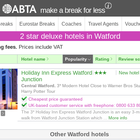
make a break for less
Breaks
Eurostar Breaks
Coaches
Travel Agents
Vouch
2 star deluxe hotels in Watford
g fees.
Prices include VAT
Hotel name
Popularity
Rating
Review sc
Holiday Inn Express Watford
New hotel
Junction
Central Watford.
3* Modern Hotel Close to Warner Bros Stu
Harry Potter Tour
Cheapest price guaranteed
UK-based customer service with freephone: 0800 633 8
The 3* Holiday Inn Express Watford Junction is an easy 3-m
walk from Watford Junction Station which ...
More info
Other Watford hotels