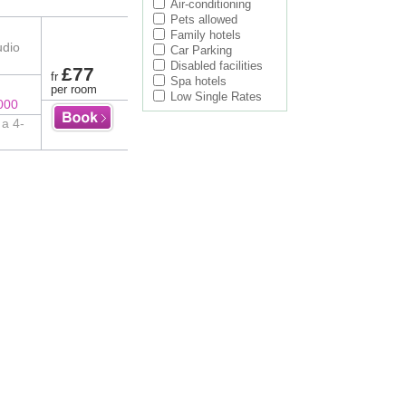
Air-conditioning
Pets allowed
Family hotels
udio
Car Parking
Disabled facilities
£77
fr
Spa hotels
per room
Low Single Rates
000
 a 4-