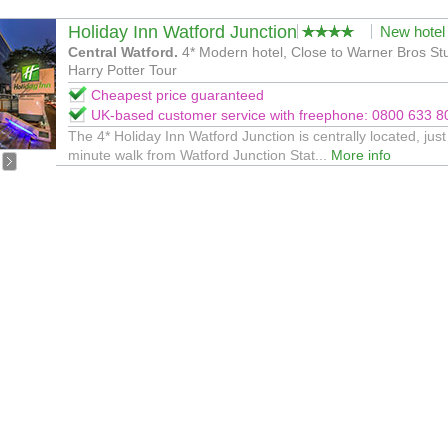
Holiday Inn Watford Junction
New hotel
Central Watford.
4* Modern hotel, Close to Warner Bros St
Harry Potter Tour
Cheapest price guaranteed
UK-based customer service with freephone: 0800 633 8
The 4* Holiday Inn Watford Junction is centrally located, just
minute walk from Watford Junction Stat...
More info