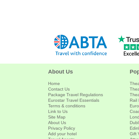
About Us
Pop
Home
Thea
Contact Us
Thea
Package Travel Regulations
Thea
Eurostar Travel Essentials
Rail
Terms & conditions
Euro
Link to Us
Coac
Site Map
Lond
About Us
Dubl
Privacy Policy
Edin
Add your hotel
Gift