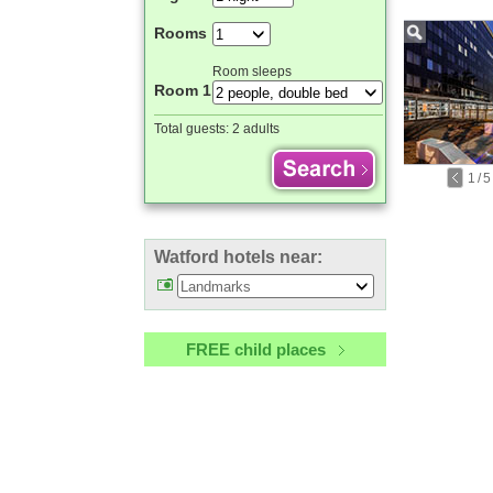
Rooms
Room sleeps
Room 1
Total guests:
2 adults
1
/
5
Watford hotels near:
FREE child places