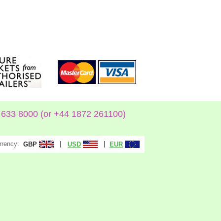
633 8000 (or +44 1872 261100)
rrency:
|
|
GBP
USD
EUR