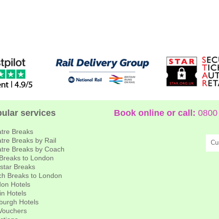
ular services
Book online or call:
0800 
tre Breaks
tre Breaks by Rail
Cu
tre Breaks by Coach
 Breaks to London
star Breaks
h Breaks to London
on Hotels
in Hotels
burgh Hotels
 Vouchers