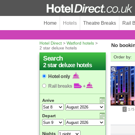
Home
Hotels
Theatre Breaks
Rail 
Hotel Direct
>
Watford hotels
>
No bookin
2 star deluxe hotels
Search
Order by:
2 star deluxe hotels
Hotel only
Rail breaks
+
Arrive
1
/
5
Depart
Nights