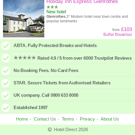
High to low
Popularity
Holiday Inn Express Glenrothes
New hotel
A - Z
Hotel
Z - A
Glenrothes.
3* Modern hotel near town centre and
popular landmarks
High to low
Review score
Low to high
£103
from
Buffet Breakfast
Low to high
Price
High to low
ABTA. Fully Protected Breaks and Hotels
Rated 4.9 / 5 from over 6000 Trustpilot Reviews
No Booking Fees. No Card Fees
STAR. Secure Tickets from Authorised Retailers
UK company. Call 0800 633 8000
Established 1997
Home
Contact Us
Terms
Privacy
About Us
Hotel Direct 2026