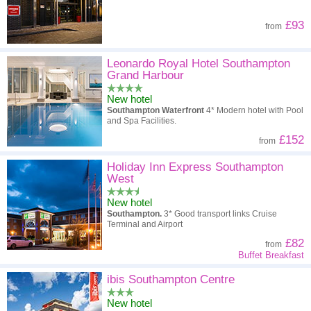
£93
from
Leonardo Royal Hotel Southampton
Grand Harbour
New hotel
Southampton Waterfront
4* Modern hotel with Pool
and Spa Facilities.
£152
from
Holiday Inn Express Southampton
West
New hotel
Southampton.
3* Good transport links Cruise
Terminal and Airport
£82
from
Buffet Breakfast
ibis Southampton Centre
New hotel