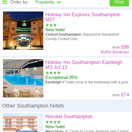
Order by:
Popularity
Map
High to low
Popularity
Holiday Inn Express Southampton
M27
A - Z
Hotel
Z - A
New hotel
Central Southampton.
Adjacent to Hampshire
High to low
Review score
Low to high
County Cricket Club
£86
from
Low to high
Price
High to low
Buffet Breakfast
Holiday Inn Southampton Eastleigh
M3 Jct 13
Exceptional 95%
Eastleigh
4* hotel close to the motorway with a pool.
£74
from
Other Southampton hotels
Novotel Southampton
New hotel
West Quay.
4* Close to Cruise Terminal and Central