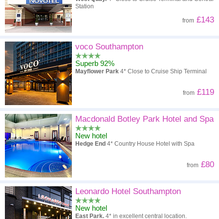
Station
£143
from
voco Southampton
Superb 92%
Mayflower Park
4* Close to Cruise Ship Terminal
£119
from
Macdonald Botley Park Hotel and Spa
New hotel
Hedge End
4* Country House Hotel with Spa
£80
from
Leonardo Hotel Southampton
New hotel
East Park.
4* in excellent central location.