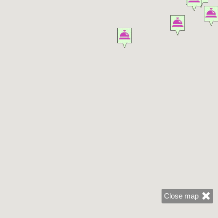
Close map