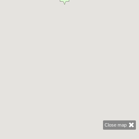
Close map