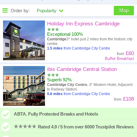
Order by:
Popularity
Map
High to low
Popularity
Holiday Inn Express Cambridge
Exceptional 100%
A - Z
Hotel
Z - A
Cambridge
3* hotel just 2 miles from the historic city
centre.
Close - far
Distance
Far - close
1.5
miles
from Cambridge City Centre
£60
from
Buffet Breakfast
High to low
Review score
Low to high
ibis Cambridge Central Station
Low to high
Price
High to low
Superb 92%
Cambridge City Centre.
3* Modern Hotel, Adjacent
to Railway Station.
0.6
miles
from Cambridge City Centre
£108
from
ABTA. Fully Protected Breaks and Hotels
Rated 4.9 / 5 from over 6000 Trustpilot Reviews