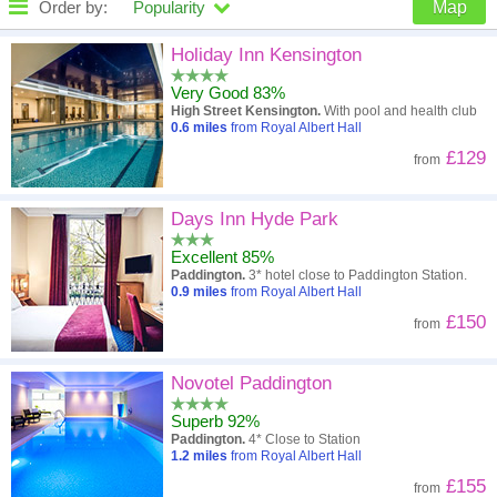
Order by:
Popularity
Map
High to low
Popularity
Holiday Inn Kensington
Very Good 83%
A - Z
Hotel
Z - A
High Street Kensington.
With pool and health club
0.6
miles
from Royal Albert Hall
Close - far
Distance
Far - close
£129
from
High to low
Review score
Low to high
Days Inn Hyde Park
Low to high
Price
High to low
Excellent 85%
Paddington.
3* hotel close to Paddington Station.
0.9
miles
from Royal Albert Hall
£150
from
Novotel Paddington
Superb 92%
Paddington.
4* Close to Station
1.2
miles
from Royal Albert Hall
£155
from