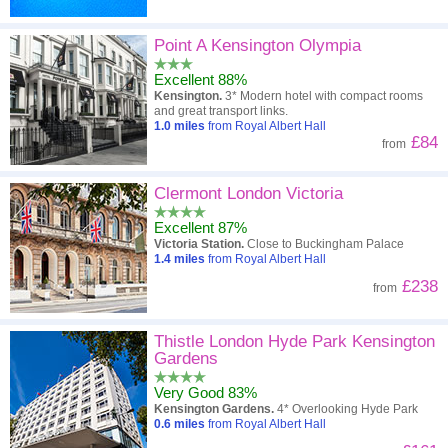
Point A Kensington Olympia
Excellent 88%
Kensington.
3* Modern hotel with compact rooms
and great transport links.
1.0
miles
from Royal Albert Hall
£84
from
Clermont London Victoria
Excellent 87%
Victoria Station.
Close to Buckingham Palace
1.4
miles
from Royal Albert Hall
£238
from
Thistle London Hyde Park Kensington
Gardens
Very Good 83%
Kensington Gardens.
4* Overlooking Hyde Park
0.6
miles
from Royal Albert Hall