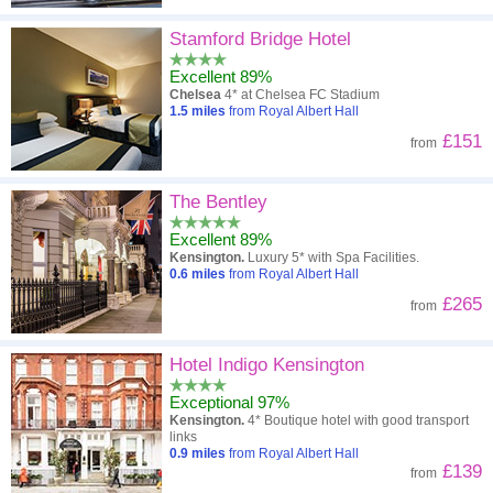
Stamford Bridge Hotel
Excellent 89%
Chelsea
4* at Chelsea FC Stadium
1.5
miles
from Royal Albert Hall
£151
from
The Bentley
Excellent 89%
Kensington.
Luxury 5* with Spa Facilities.
0.6
miles
from Royal Albert Hall
£265
from
Hotel Indigo Kensington
Exceptional 97%
Kensington.
4* Boutique hotel with good transport
links
0.9
miles
from Royal Albert Hall
£139
from