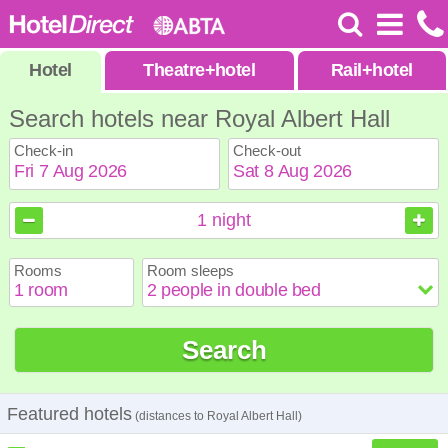
Hotel
Theatre
+
hotel
Rail
+
hotel
Search hotels near Royal Albert Hall
Check-in
Check-out
August
August
2026
2026
1
night
Sun
Sun
Mon
Mon
Tue
Tue
Wed
Wed
Thu
Thu
Fri
Fri
Sat
Sat
Rooms
Room sleeps
1
1
2
2
3
3
4
4
5
5
6
6
7
7
8
8
9
9
10
10
11
11
12
12
13
13
14
14
15
15
Search
16
16
17
17
18
18
19
19
20
20
21
21
22
22
23
23
24
24
25
25
26
26
27
27
28
28
29
29
30
30
31
31
Featured hotels
(distances to Royal Albert Hall)