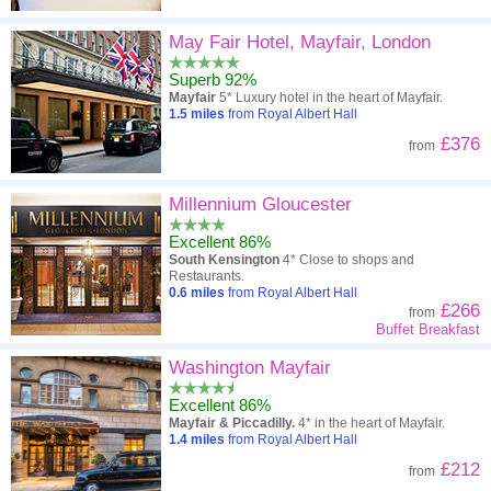
May Fair Hotel, Mayfair, London
Superb 92%
Mayfair
5* Luxury hotel in the heart of Mayfair.
1.5
miles
from Royal Albert Hall
£376
from
Millennium Gloucester
Excellent 86%
South Kensington
4* Close to shops and
Restaurants.
0.6
miles
from Royal Albert Hall
£266
from
Buffet Breakfast
Washington Mayfair
Excellent 86%
Mayfair & Piccadilly.
4* in the heart of Mayfair.
1.4
miles
from Royal Albert Hall
£212
from