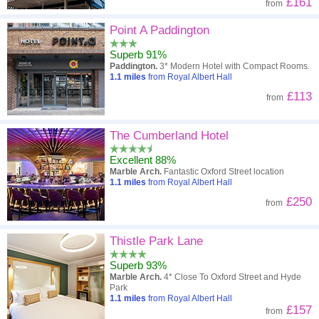
£161
from
Point A Paddington
Superb 91%
Paddington.
3* Modern Hotel with Compact Rooms.
1.1
miles
from Royal Albert Hall
£113
from
The Cumberland Hotel
Excellent 88%
Marble Arch.
Fantastic Oxford Street location
1.1
miles
from Royal Albert Hall
£250
from
Thistle Park Lane
Superb 93%
Marble Arch.
4* Close To Oxford Street and Hyde
Park
1.1
miles
from Royal Albert Hall
£157
from