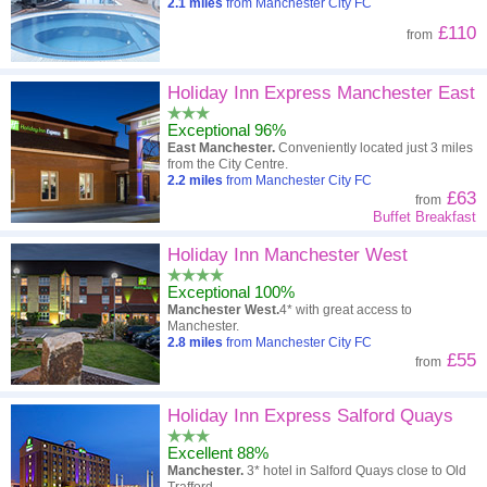
2.1
miles
from Manchester City FC
£110
from
Holiday Inn Express Manchester East
Exceptional 96%
East Manchester.
Conveniently located just 3 miles
from the City Centre.
2.2
miles
from Manchester City FC
£63
from
Buffet Breakfast
Holiday Inn Manchester West
Exceptional 100%
Manchester West.
4* with great access to
Manchester.
2.8
miles
from Manchester City FC
£55
from
Holiday Inn Express Salford Quays
Excellent 88%
Manchester.
3* hotel in Salford Quays close to Old