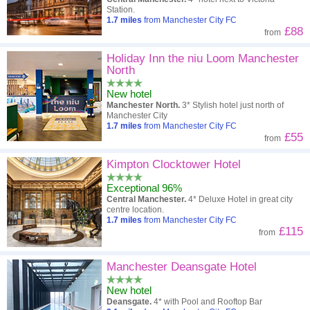
Station.
1.7
miles
from Manchester City FC
£88
from
Holiday Inn the niu Loom Manchester
North
New hotel
Manchester North.
3* Stylish hotel just north of
Manchester City
1.7
miles
from Manchester City FC
£55
from
Kimpton Clocktower Hotel
Exceptional 96%
Central Manchester.
4* Deluxe Hotel in great city
centre location.
1.7
miles
from Manchester City FC
£115
from
Manchester Deansgate Hotel
New hotel
Deansgate.
4* with Pool and Rooftop Bar