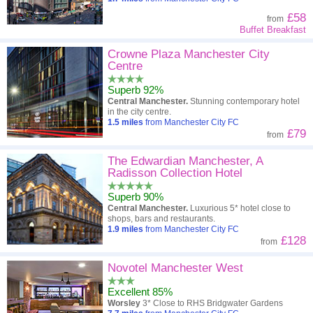
£58
from
Buffet Breakfast
Crowne Plaza Manchester City
Centre
Superb 92%
Central Manchester.
Stunning contemporary hotel
in the city centre.
1.5
miles
from Manchester City FC
£79
from
The Edwardian Manchester, A
Radisson Collection Hotel
Superb 90%
Central Manchester.
Luxurious 5* hotel close to
shops, bars and restaurants.
1.9
miles
from Manchester City FC
£128
from
Novotel Manchester West
Excellent 85%
Worsley
3* Close to RHS Bridgwater Gardens