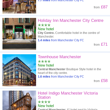
7.7
miles
from Manchester City FC
£87
from
Holiday Inn Manchester City Centre
New hotel
City Centre.
Comfortable hotel in the centre of
Manchester.
1.4
miles
from Manchester City FC
£71
from
Townhouse Manchester
New hotel
Central Manchester
Boutique Style hotel in the
heart of the city centre.
1.6
miles
from Manchester City FC
£58
from
Hotel Indigo Manchester Victoria
Station
New hotel
Central Manchester.
4* hotel next to Victoria