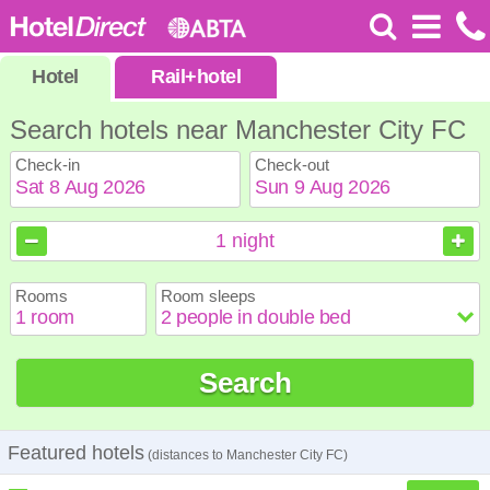
Hotel
Rail
+
hotel
Search hotels near Manchester City FC
Check-in
Check-out
August
August
2026
2026
1
night
Sun
Sun
Mon
Mon
Tue
Tue
Wed
Wed
Thu
Thu
Fri
Fri
Sat
Sat
Rooms
Room sleeps
1
1
2
2
3
3
4
4
5
5
6
6
7
7
8
8
9
9
10
10
11
11
12
12
13
13
14
14
15
15
Search
16
16
17
17
18
18
19
19
20
20
21
21
22
22
23
23
24
24
25
25
26
26
27
27
28
28
29
29
30
30
31
31
Featured hotels
(distances to Manchester City FC)