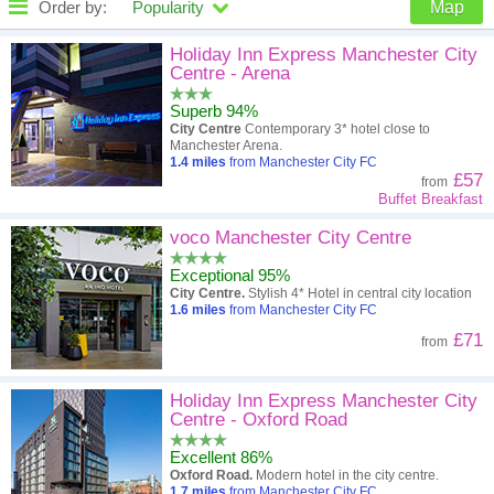
Order by:
Popularity
Map
High to low
Popularity
Holiday Inn Express Manchester City
Centre - Arena
A - Z
Hotel
Z - A
Superb 94%
City Centre
Contemporary 3* hotel close to
Close - far
Distance
Far - close
Manchester Arena.
1.4
miles
from Manchester City FC
£57
from
High to low
Review score
Low to high
Buffet Breakfast
Low to high
Price
High to low
voco Manchester City Centre
Exceptional 95%
City Centre.
Stylish 4* Hotel in central city location
1.6
miles
from Manchester City FC
£71
from
Holiday Inn Express Manchester City
Centre - Oxford Road
Excellent 86%
Oxford Road.
Modern hotel in the city centre.
1.7
miles
from Manchester City FC