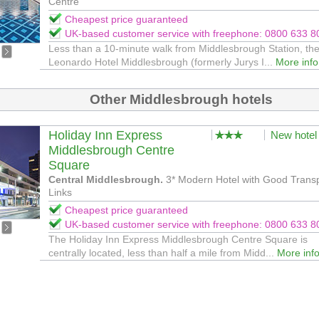
Centre
Cheapest price guaranteed
UK-based customer service with freephone: 0800 633 8
Less than a 10-minute walk from Middlesbrough Station, th
Leonardo Hotel Middlesbrough (formerly Jurys I...
More info
Other Middlesbrough hotels
Holiday Inn Express
New hotel
Middlesbrough Centre
Square
Central Middlesbrough.
3* Modern Hotel with Good Trans
Links
Cheapest price guaranteed
UK-based customer service with freephone: 0800 633 8
The Holiday Inn Express Middlesbrough Centre Square is
centrally located, less than half a mile from Midd...
More inf