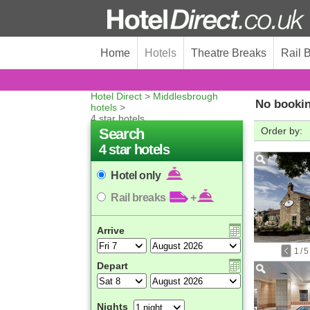
Home
Hotels
Theatre Breaks
Rail 
Hotel Direct
>
Middlesbrough
No bookin
hotels
>
4 star hotels
Search
Order by:
4 star hotels
Hotel only
Rail breaks
+
Arrive
1
/
5
Depart
Nights