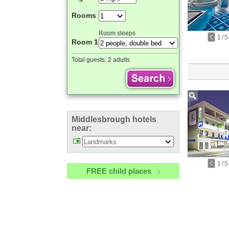
Rooms
Room sleeps
1
/
5
Room 1
Total guests:
2 adults
Middlesbrough hotels
near:
1
/
5
FREE child places