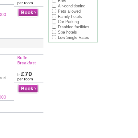
Bars
per room
Air-conditioning
Pets allowed
000
Family hotels
e
Car Parking
Disabled facilities
Spa hotels
Low Single Rates
Buffet
Breakfast
£70
fr
port
per room
000
o