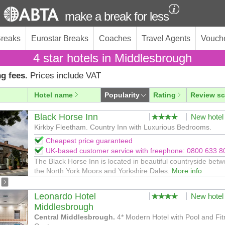
make a break for less
Breaks
Eurostar Breaks
Coaches
Travel Agents
Vouch
4 star hotels in Middlesbrough
g fees.
Prices include VAT
Hotel name
Popularity
Rating
Review sc
Black Horse Inn
New hotel
Kirkby Fleetham. Country Inn with Luxurious Bedrooms.
Cheapest price guaranteed
UK-based customer service with freephone: 0800 633 8
The Black Horse Inn is located in beautiful countryside bet
the North York Moors and Yorkshire Dales.
More info
Leonardo Hotel
New hotel
Middlesbrough
Central Middlesbrough.
4* Modern Hotel with Pool and Fi