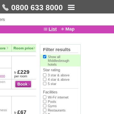
0800 633 8000
ers
List
Map
ore
Room price
Filter results
Show all
Middlesbrough
hotels
Star rating
£229
fr
3 star & above
000
per room
4 star & above
ween
5 star
Facilities
Wi-Fi/ internet
Pools
Gyms
tness
Restaurants
£67
fr