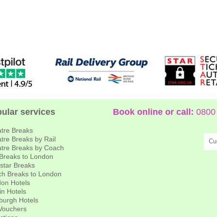
ular services
Book online or call:
0800 
tre Breaks
tre Breaks by Rail
Cu
tre Breaks by Coach
 Breaks to London
star Breaks
h Breaks to London
on Hotels
in Hotels
burgh Hotels
 Vouchers