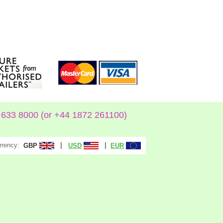
633 8000 (or +44 1872 261100)
rrency:
|
|
GBP
USD
EUR