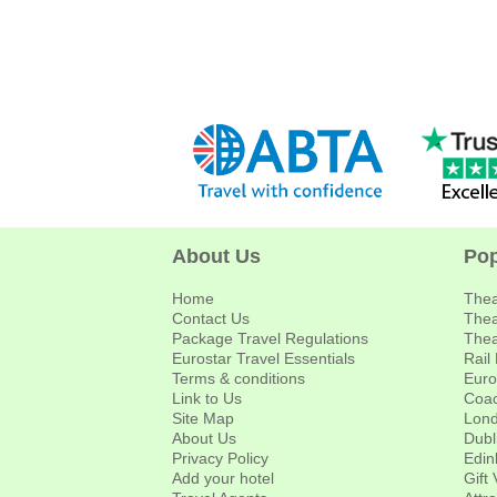
About Us
Pop
Home
Thea
Contact Us
Thea
Package Travel Regulations
Thea
Eurostar Travel Essentials
Rail
Terms & conditions
Euro
Link to Us
Coac
Site Map
Lond
About Us
Dubl
Privacy Policy
Edin
Add your hotel
Gift