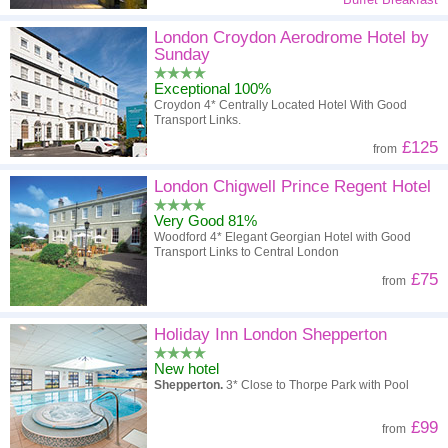
London Croydon Aerodrome Hotel by
Sunday
Exceptional 100%
Croydon 4* Centrally Located Hotel With Good
Transport Links.
£125
from
London Chigwell Prince Regent Hotel
Very Good 81%
Woodford 4* Elegant Georgian Hotel with Good
Transport Links to Central London
£75
from
Holiday Inn London Shepperton
New hotel
Shepperton.
3* Close to Thorpe Park with Pool
£99
from