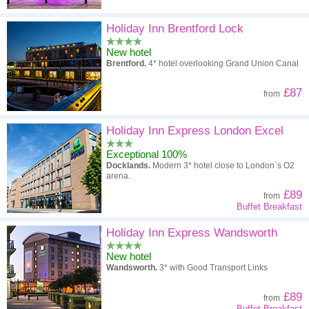
Holiday Inn Brentford Lock
New hotel
Brentford.
4* hotel overlooking Grand Union Canal
£87
from
Holiday Inn Express London Excel
Exceptional 100%
Docklands.
Modern 3* hotel close to London`s O2
arena.
£89
from
Buffet Breakfast
Holiday Inn Express Wandsworth
New hotel
Wandsworth.
3* with Good Transport Links
£89
from
Buffet Breakfast