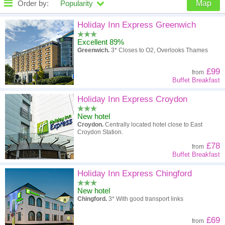
Order by:
Popularity
Map
High to low
Popularity
Holiday Inn Express Greenwich
Excellent 89%
A - Z
Hotel
Z - A
Greenwich.
3* Closes to O2, Overlooks Thames
High to low
Review score
Low to high
£99
from
Buffet Breakfast
Low to high
Price
High to low
Holiday Inn Express Croydon
New hotel
Croydon.
Centrally located hotel close to East
Croydon Station.
£78
from
Buffet Breakfast
Holiday Inn Express Chingford
New hotel
Chingford.
3* With good transport links
£69
from