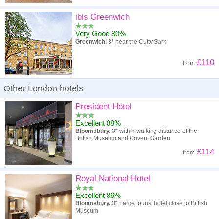
ibis Greenwich
Very Good 80%
Greenwich.
3* near the Cutty Sark
£110
from
Other London hotels
President Hotel
Excellent 88%
Bloomsbury.
3* within walking distance of the
British Museum and Covent Garden
£114
from
Royal National Hotel
Excellent 86%
Bloomsbury.
3* Large tourist hotel close to British
Museum