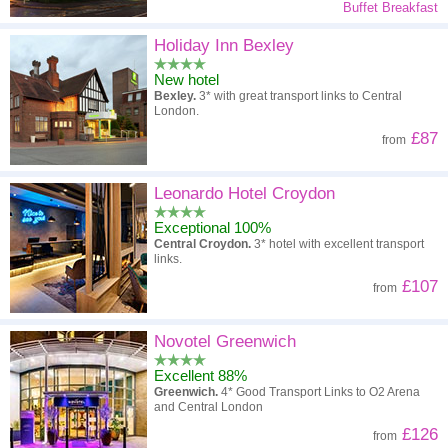
Buffet Breakfast
Holiday Inn Bexley
New hotel
Bexley.
3* with great transport links to Central
London.
£87
from
Leonardo Hotel Croydon
Exceptional 100%
Central Croydon.
3* hotel with excellent transport
links.
£107
from
Novotel Greenwich
Excellent 88%
Greenwich.
4* Good Transport Links to O2 Arena
and Central London
£126
from