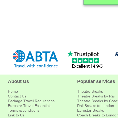
About Us
Popular services
Home
Theatre Breaks
Contact Us
Theatre Breaks by Rail
Package Travel Regulations
Theatre Breaks by Coac
Eurostar Travel Essentials
Rail Breaks to London
Terms & conditions
Eurostar Breaks
Link to Us
Coach Breaks to Londo