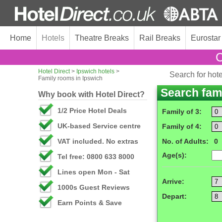
Home
Hotels
Theatre Breaks
Rail Breaks
Eurostar
C
Hotel Direct
>
Ipswich hotels
>
Search for hot
Family rooms in Ipswich
Search fam
Why book with Hotel Direct?
1/2 Price Hotel Deals
Family of 3:
UK-based Service centre
Family of 4:
VAT included. No extras
No. of Adults:
0
Age(s):
Tel free: 0800 633 8000
Lines open Mon - Sat
Arrive:
1000s Guest Reviews
Depart:
Earn Points & Save