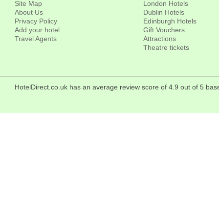
Site Map
London Hotels
About Us
Dublin Hotels
Privacy Policy
Edinburgh Hotels
Add your hotel
Gift Vouchers
Travel Agents
Attractions
Theatre tickets
HotelDirect.co.uk has an average review score of 4.9 out of 5 bas