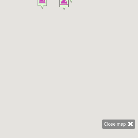
Close map