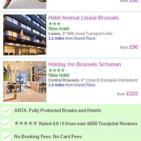
£66
from
Hotel Avenue Louise Brussels
New hotel
Louise.
3* With Good Transport Links
1.1
miles
from Grand Place
£96
from
Holiday Inn Brussels Schuman
New hotel
Central Brussels.
4* Close to European Parliament
1.4
miles
from Grand Place
£102
from
ABTA. Fully Protected Breaks and Hotels
Rated 4.9 / 5 from over 6000 Trustpilot Reviews
No Booking Fees. No Card Fees