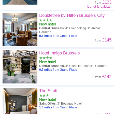
£133
from
Buffet Breakfast
Doubletree by Hilton Brussels City
New hotel
Central Brussels.
4* Overlooking Botanical
Gardens
0.6
miles
from Grand Place
£145
from
Hotel Indigo Brussels
New hotel
Central Brussels.
4* Close to Botanical Gardens
0.7
miles
from Grand Place
£142
from
The Scott
New hotel
Saint-Gilles.
3* Boutique Hotel
1.0
miles
from Grand Place