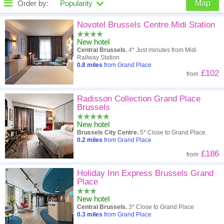
Order by:
Popularity
Map
High to low
Popularity
Novotel Brussels Centre Midi Station
New hotel
A - Z
Hotel
Z - A
Central Brussels.
4* Just minutes from Midi
Railway Station
Close - far
Distance
Far - close
0.8
miles
from Grand Place
£102
from
High to low
Review score
Low to high
Radisson Collection Grand Place
Low to high
Price
High to low
Brussels
New hotel
Brussels City Centre.
5* Close to Grand Place.
0.2
miles
from Grand Place
£186
from
Holiday Inn Express Brussels Grand
Place
New hotel
Central Brussels.
3* Close to Grand Place
0.3
miles
from Grand Place