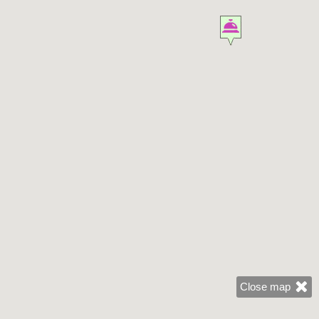
Close map