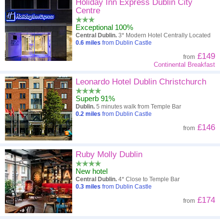
High to low
Popularity
Holiday Inn Express Dublin City
Centre
A - Z
Hotel
Z - A
Exceptional 100%
Central Dublin.
3* Modern Hotel Centrally Located
Close - far
Distance
Far - close
0.6
miles
from Dublin Castle
£149
from
High to low
Review score
Low to high
Continental Breakfast
Low to high
Leonardo Hotel Dublin Christchurch
Price
High to low
Superb 91%
Dublin.
5 minutes walk from Temple Bar
0.2
miles
from Dublin Castle
£146
from
Ruby Molly Dublin
New hotel
Central Dublin.
4* Close to Temple Bar
0.3
miles
from Dublin Castle
£174
from