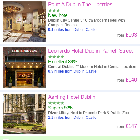
Point A Dublin The Liberties
New hotel
Dublin City Centre 3* Ultra Modern Hotel with
Compact Rooms
0.4
miles
from Dublin Castle
£103
from
Leonardo Hotel Dublin Parnell Street
Excellent 89%
Central Dublin.
4* Modern Hotel in Central Location
0.5
miles
from Dublin Castle
£140
from
Ashling Hotel Dublin
Superb 92%
River Liffey.
Next to Phoenix Park & Dublin Zoo
1.1
miles
from Dublin Castle
£147
from