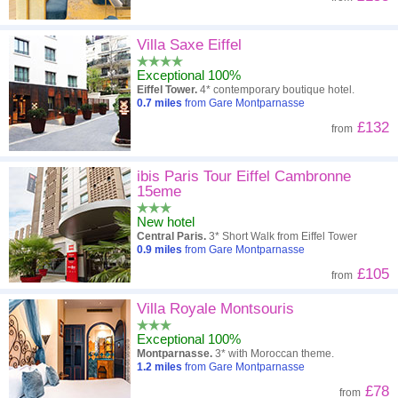
Villa Saxe Eiffel
Exceptional 100%
Eiffel Tower.
4* contemporary boutique hotel.
0.7
miles
from Gare Montparnasse
£132
from
ibis Paris Tour Eiffel Cambronne
15eme
New hotel
Central Paris.
3* Short Walk from Eiffel Tower
0.9
miles
from Gare Montparnasse
£105
from
Villa Royale Montsouris
Exceptional 100%
Montparnasse.
3* with Moroccan theme.
1.2
miles
from Gare Montparnasse
£78
from