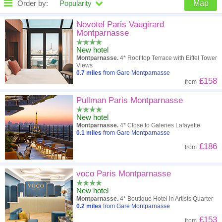
Order by:
Popularity
Map
High to low
Popularity
Novotel Paris Vaugirard
Montparnasse
A - Z
Hotel
Z - A
New hotel
Montparnasse.
4* Roof top Terrace with Eiffel Tower
Close - far
Distance
Far - close
Views
0.7
miles
from Gare Montparnasse
£158
from
High to low
Review score
Low to high
Pullman Paris Montparnasse
Low to high
Price
High to low
New hotel
Montparnasse.
4* Close to Galeries Lafayette
0.1
miles
from Gare Montparnasse
£186
from
voco Paris Montparnasse
New hotel
Montparnasse.
4* Boutique Hotel in Artists Quarter
0.2
miles
from Gare Montparnasse
£153
from