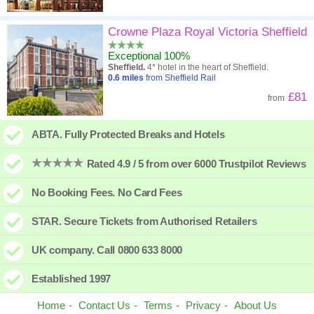
Crowne Plaza Royal Victoria Sheffield
Exceptional 100%
Sheffield.
4* hotel in the heart of Sheffield.
0.6
miles
from Sheffield Rail
£81
from
ABTA. Fully Protected Breaks and Hotels
Rated 4.9 / 5 from over 6000 Trustpilot Reviews
No Booking Fees. No Card Fees
STAR. Secure Tickets from Authorised Retailers
UK company. Call 0800 633 8000
Established 1997
Home
Contact Us
Terms
Privacy
About Us