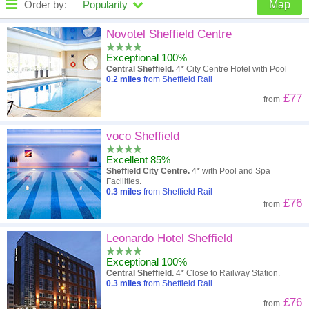
Order by:
Popularity
Map
High to low
Popularity
Novotel Sheffield Centre
Exceptional 100%
A - Z
Hotel
Z - A
Central Sheffield.
4* City Centre Hotel with Pool
0.2
miles
from Sheffield Rail
Close - far
Distance
Far - close
£77
from
High to low
Review score
Low to high
voco Sheffield
Low to high
Price
High to low
Excellent 85%
Sheffield City Centre.
4* with Pool and Spa
Facilities.
0.3
miles
from Sheffield Rail
£76
from
Leonardo Hotel Sheffield
Exceptional 100%
Central Sheffield.
4* Close to Railway Station.
0.3
miles
from Sheffield Rail
£76
from