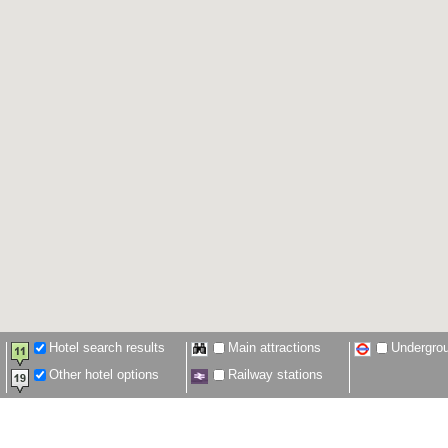
Hotel search results
Main attractions
Undergro
Other hotel options
Railway stations