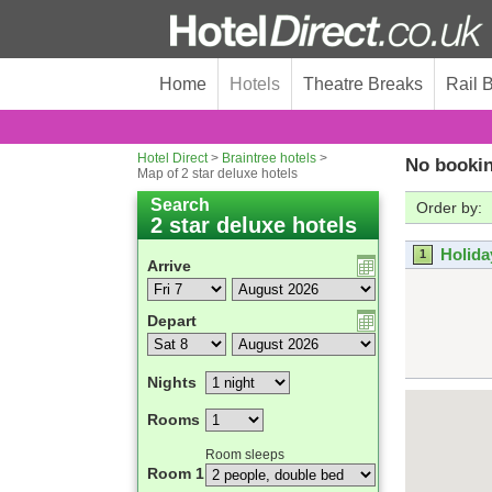
Home
Hotels
Theatre Breaks
Rail 
Hotel Direct
>
Braintree hotels
>
No bookin
Map of 2 star deluxe hotels
Search
Order by:
2 star deluxe hotels
Holida
1
Arrive
Depart
Nights
Rooms
Room sleeps
Room 1