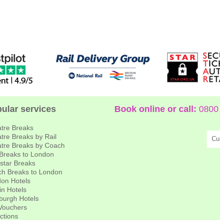
ular services
Book online or call:
0800 
tre Breaks
tre Breaks by Rail
Cu
tre Breaks by Coach
 Breaks to London
star Breaks
h Breaks to London
on Hotels
in Hotels
burgh Hotels
 Vouchers
actions