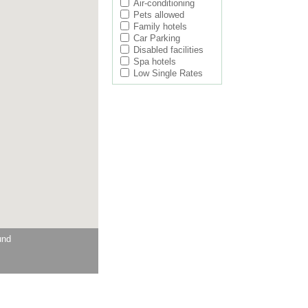
Air-conditioning
Pets allowed
Family hotels
Car Parking
Disabled facilities
Spa hotels
Low Single Rates
und