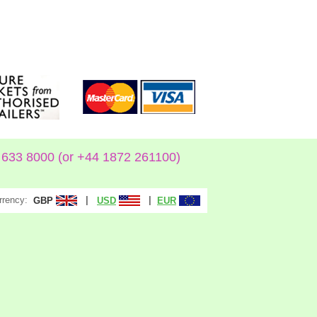
633 8000 (or +44 1872 261100)
rrency:
|
|
GBP
USD
EUR