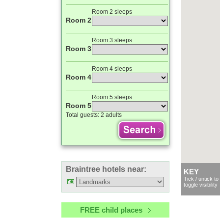
Room 2 sleeps
Room 2
Room 3 sleeps
Room 3
Room 4 sleeps
Room 4
Room 5 sleeps
Room 5
Total guests:
2 adults
Braintree hotels near:
KEY
Tick / untick to
toggle visibility
FREE child places