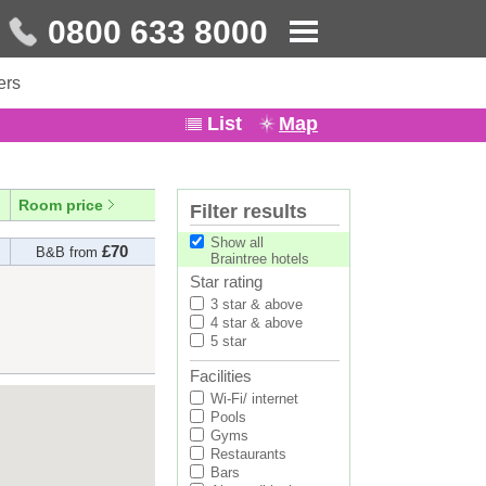
0800 633 8000
ers
List
Map
Room price
Filter results
Show all
£70
B&B from
Braintree hotels
Star rating
3 star & above
4 star & above
5 star
Facilities
Wi-Fi/ internet
Pools
Gyms
Restaurants
Bars