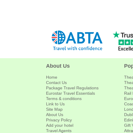
About Us
Pop
Home
Thea
Contact Us
Thea
Package Travel Regulations
Thea
Eurostar Travel Essentials
Rail
Terms & conditions
Euro
Link to Us
Coac
Site Map
Lond
About Us
Dubl
Privacy Policy
Edin
Add your hotel
Gift
Travel Agents
Attr