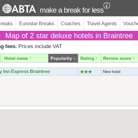
make a break for less
Breaks
Eurostar Breaks
Coaches
Travel Agents
Vouch
Map of 2 star deluxe hotels in Braintree
g fees.
Prices include VAT
Hotel name
Popularity
Rating
Review score
y Inn Express Braintree
New hotel