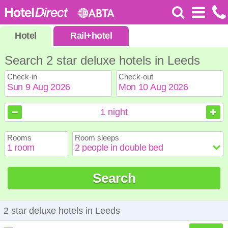
Hotel
Rail
+
hotel
Search 2 star deluxe hotels in Leeds
Check-in
Check-out
August
August
2026
2026
1
night
Sun
Sun
Mon
Mon
Tue
Tue
Wed
Wed
Thu
Thu
Fri
Fri
Sat
Sat
Rooms
Room sleeps
1
1
2
2
3
3
4
4
5
5
6
6
7
7
8
8
9
9
10
10
11
11
12
12
13
13
14
14
15
15
Search
16
16
17
17
18
18
19
19
20
20
21
21
22
22
23
23
24
24
25
25
26
26
27
27
28
28
29
29
30
30
31
31
2 star deluxe hotels in Leeds