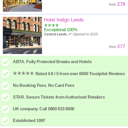
£78
from
Hotel Indigo Leeds
Exceptional 100%
Central Leeds.
4* Opened in 2025
£77
from
ABTA. Fully Protected Breaks and Hotels
Rated 4.9 / 5 from over 6000 Trustpilot Reviews
No Booking Fees. No Card Fees
STAR. Secure Tickets from Authorised Retailers
UK company. Call 0800 633 8000
Established 1997