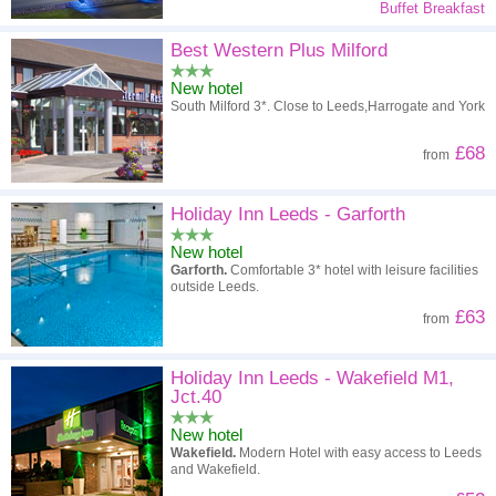
Buffet Breakfast
Best Western Plus Milford
New hotel
South Milford 3*. Close to Leeds,Harrogate and York
£68
from
Holiday Inn Leeds - Garforth
New hotel
Garforth.
Comfortable 3* hotel with leisure facilities
outside Leeds.
£63
from
Holiday Inn Leeds - Wakefield M1,
Jct.40
New hotel
Wakefield.
Modern Hotel with easy access to Leeds
and Wakefield.