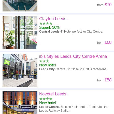
£70
from
Clayton Leeds
Superb 90%
Central Leeds.
4* Hotel perfect for City Centre.
£68
from
ibis Styles Leeds City Centre Arena
New hotel
Leeds City Centre.
3* Close to First Direct Arena.
£58
from
Novotel Leeds
New hotel
Leeds Centre.
Upscale 4-star hotel 12 minutes from
Leeds Railway Station