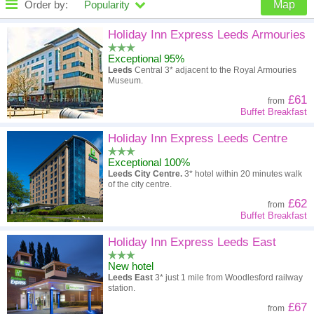
Order by:
Popularity
Map
High to low
Popularity
Holiday Inn Express Leeds Armouries
Exceptional 95%
A - Z
Hotel
Z - A
Leeds
Central 3* adjacent to the Royal Armouries
Museum.
High to low
Review score
Low to high
£61
from
Buffet Breakfast
Low to high
Price
High to low
Holiday Inn Express Leeds Centre
Exceptional 100%
Leeds City Centre.
3* hotel within 20 minutes walk
of the city centre.
£62
from
Buffet Breakfast
Holiday Inn Express Leeds East
New hotel
Leeds East
3* just 1 mile from Woodlesford railway
station.
£67
from