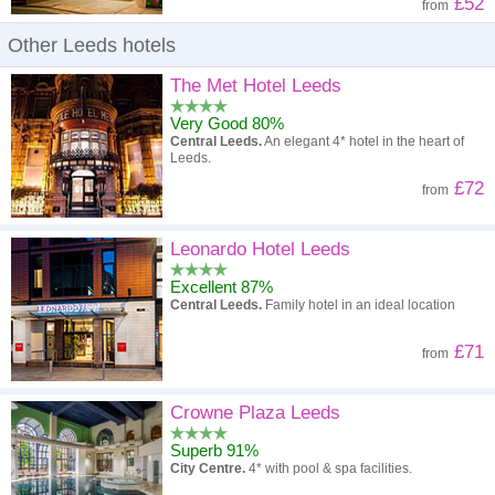
£52
from
Other Leeds hotels
The Met Hotel Leeds
Very Good 80%
Central Leeds.
An elegant 4* hotel in the heart of
Leeds.
£72
from
Leonardo Hotel Leeds
Excellent 87%
Central Leeds.
Family hotel in an ideal location
£71
from
Crowne Plaza Leeds
Superb 91%
City Centre.
4* with pool & spa facilities.