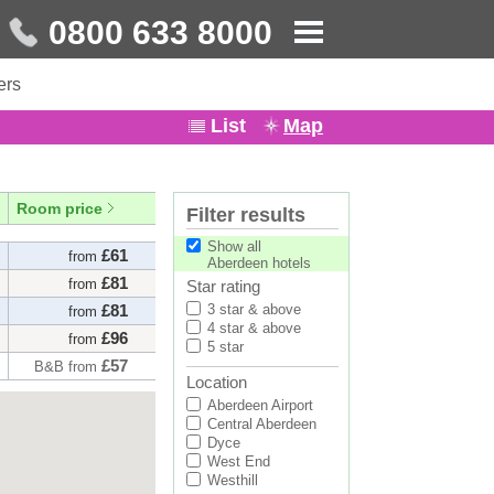
0800 633 8000
ers
List
Map
Room price
Filter results
Show all
£61
from
Aberdeen hotels
£81
from
Star rating
£81
3 star & above
from
4 star & above
£96
from
5 star
£57
B&B from
Location
£74
B&B from
Aberdeen Airport
£63
from
Central Aberdeen
Dyce
£73
from
West End
Westhill