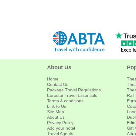
About Us
Pop
Home
Thea
Contact Us
Thea
Package Travel Regulations
Thea
Eurostar Travel Essentials
Rail
Terms & conditions
Euro
Link to Us
Coac
Site Map
Lond
About Us
Dubl
Privacy Policy
Edin
Add your hotel
Gift
Travel Agents
Attr