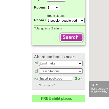
Rooms
Room sleeps
Room 1
Total guests:
2 adults
Aberdeen hotels near:
Go
KEY
Street name
Tick / untick to
toggle visibility
FREE child places