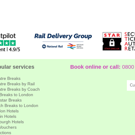
ular services
Book online or call:
0800 
tre Breaks
tre Breaks by Rail
Cu
tre Breaks by Coach
 Breaks to London
star Breaks
h Breaks to London
on Hotels
in Hotels
burgh Hotels
 Vouchers
actions