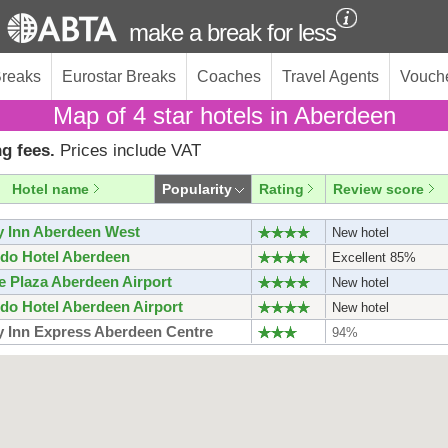
make a break for less
Breaks
Eurostar Breaks
Coaches
Travel Agents
Vouch
Map of 4 star hotels in Aberdeen
g fees.
Prices include VAT
Hotel name
Popularity
Rating
Review score
y Inn Aberdeen West
New hotel
do Hotel Aberdeen
Excellent 85%
 Plaza Aberdeen Airport
New hotel
do Hotel Aberdeen Airport
New hotel
y Inn Express Aberdeen Centre
94%
y Inn Express Aberdeen Airport
New hotel
berdeen Centre Quayside
New hotel
do Inn Aberdeen Airport
New hotel