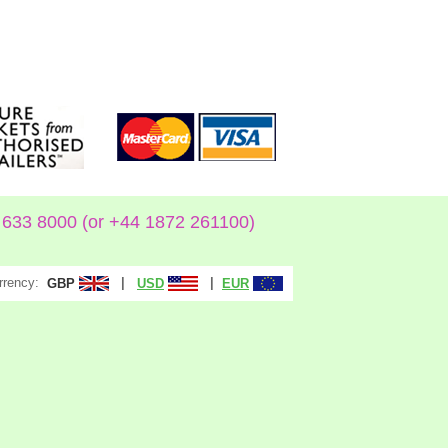
633 8000 (or +44 1872 261100)
rrency:
|
|
GBP
USD
EUR