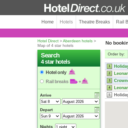
Home
Hotels
Theatre Breaks
Rail 
Hotel Direct
>
Aberdeen hotels
>
No bookin
Map of 4 star hotels
Search
Order by:
4 star hotels
Holida
1
Hotel only
Leonar
2
Crowne
3
Rail breaks
+
Leonar
4
Holida
Arrive
5
Holida
6
ibis A
7
Depart
Leonar
8
Nights