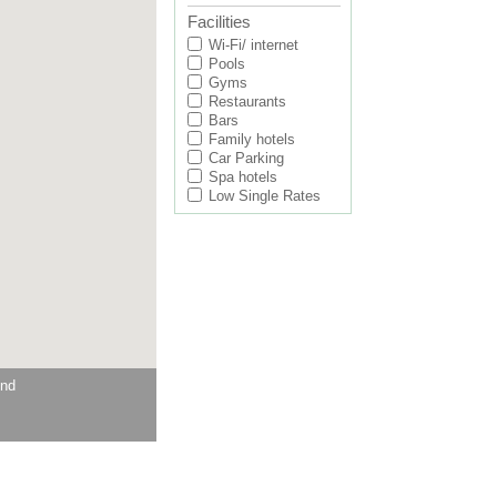
Facilities
Wi-Fi/ internet
Pools
Gyms
Restaurants
Bars
Family hotels
Car Parking
Spa hotels
Low Single Rates
und