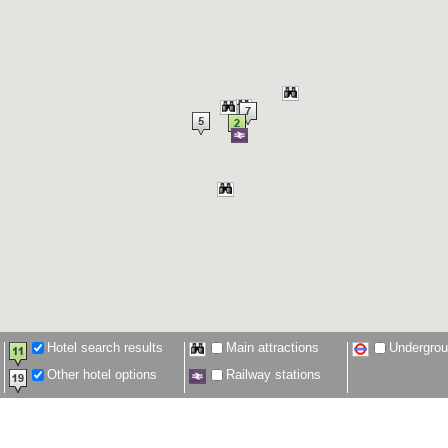
Hotel search results
Main attractions
Undergro
Other hotel options
Railway stations