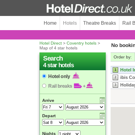
Home
Hotels
Theatre Breaks
Rail 
Hotel Direct
>
Coventry hotels
>
No bookin
Map of 4 star hotels
Search
Order by:
4 star hotels
Hotel 
1
Hotel only
ibis C
2
Holida
3
Rail breaks
+
Arrive
Depart
Nights