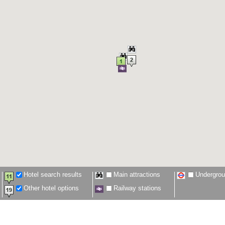
Hotel search results
Main attractions
Undergro
Other hotel options
Railway stations