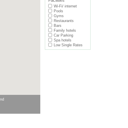
Facilities
Wi-Fi/ internet
Pools
Gyms
Restaurants
Bars
Family hotels
Car Parking
Spa hotels
Low Single Rates
und