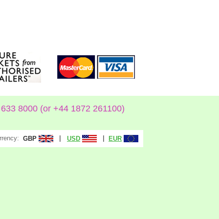
633 8000 (or +44 1872 261100)
rrency:
|
|
GBP
USD
EUR