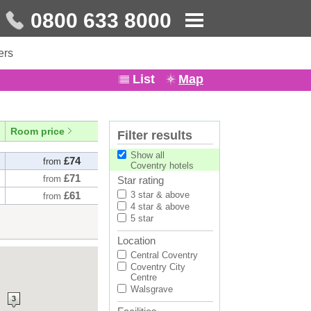
0800 633 8000
ers
List
Map
Room price
Filter results
Show all
£74
from
Coventry hotels
£71
from
Star rating
£61
3 star & above
from
4 star & above
5 star
Location
Central Coventry
Coventry City
Centre
Walsgrave