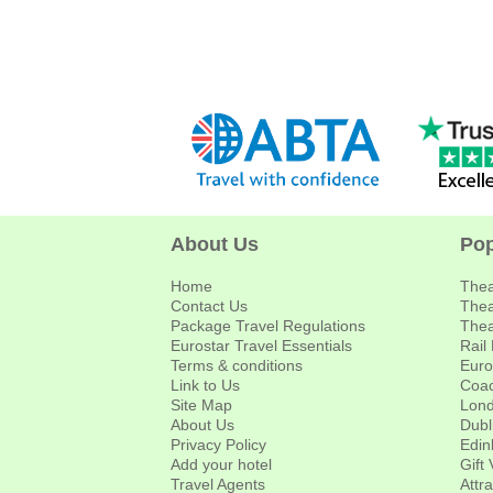
About Us
Pop
Home
Thea
Contact Us
Thea
Package Travel Regulations
Thea
Eurostar Travel Essentials
Rail
Terms & conditions
Euro
Link to Us
Coac
Site Map
Lond
About Us
Dubl
Privacy Policy
Edin
Add your hotel
Gift
Travel Agents
Attr