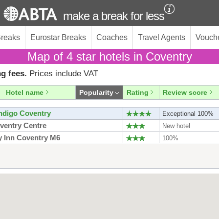
make a break for less
Breaks
Eurostar Breaks
Coaches
Travel Agents
Vouch
Map of 4 star hotels in Coventry
g fees.
Prices include VAT
Hotel name
Popularity
Rating
Review score
Indigo Coventry
Exceptional 100%
oventry Centre
New hotel
y Inn Coventry M6
100%