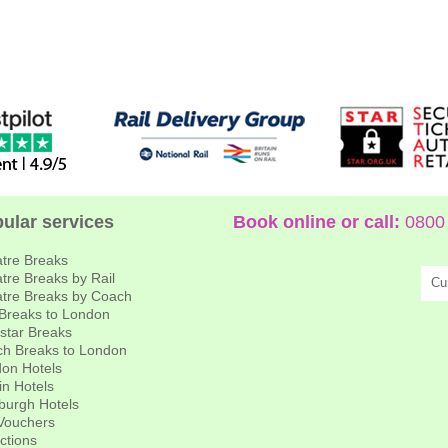
ular services
Book online or call:
0800 
tre Breaks
tre Breaks by Rail
Cu
tre Breaks by Coach
 Breaks to London
star Breaks
h Breaks to London
on Hotels
in Hotels
burgh Hotels
 Vouchers
actions