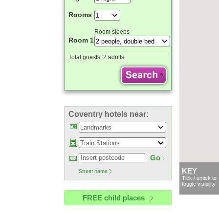
Rooms
Room sleeps
Room 1
Total guests:
2 adults
Coventry hotels near:
Go
KEY
Street name
Tick / untick to
toggle visibility
FREE child places