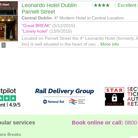
Leonardo Hotel Dublin
Excellent
Parnell Street
Central Dublin.
4* Modern Hotel in Central Location
"Great BREAK"
(5/12/2015)
"Lovely hotel"
(13/9/2015)
Located on Parnell Street the 4* Leonardo Hotel (formerly J
Inn) is well situated in the heart of cen...
More info
ular services
Book online or call:
0800 
tre Breaks