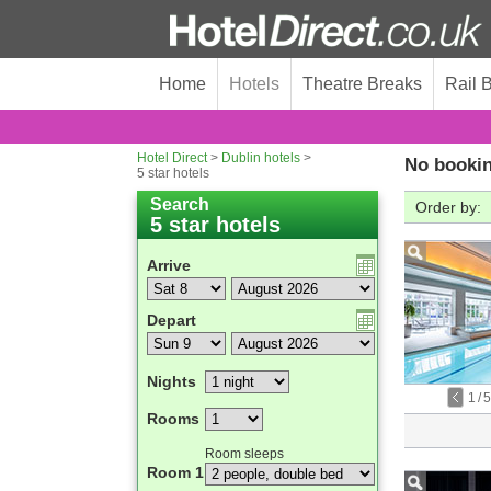
Home
Hotels
Theatre Breaks
Rail 
Hotel Direct
>
Dublin hotels
>
No bookin
5 star hotels
Search
Order by:
5 star hotels
Arrive
Depart
Nights
1
/
5
Rooms
Room sleeps
Room 1