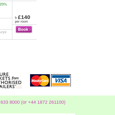
 89%
£140
fr
per room
urys
633 8000 (or +44 1872 261100)