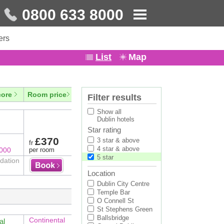
0800 633 8000
ers
List
Map
core
Room price
Filter results
Show all
Dublin hotels
Star rating
£370
3 star & above
fr
4 star & above
8000
per room
5 star
odation
Location
Dublin City Centre
Temple Bar
O Connell St
St Stephens Green
Ballsbridge
Continental
al