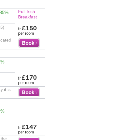
Full Irish
 85%
Breakfast
£150
15)
fr
per room
ocated
3%
£170
fr
per room
 it is
2%
£147
fr
per room
 the