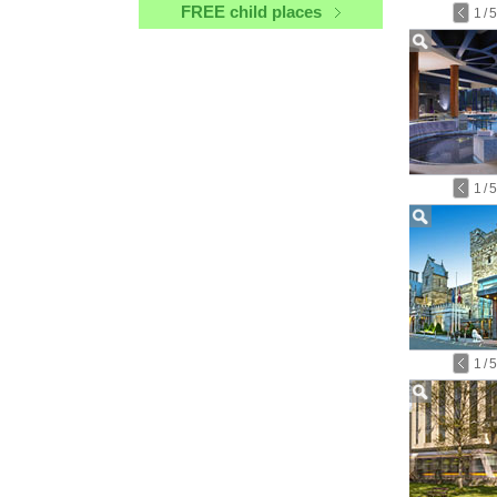
FREE child places
1
/
5
1
/
5
1
/
5