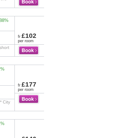
 88%
£102
fr
per room
short
2%
£177
fr
per room
* City
1%