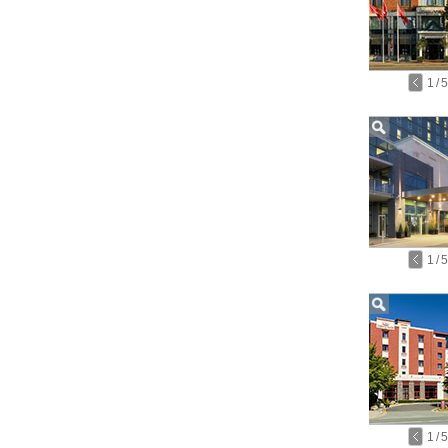
1
/
5
1
/
5
1
/
5