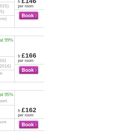
£146
fr
2015)
per room
15)
Inn)
al 99%
£166
fr
16)
per room
/2016)
he
al 95%
port.
£162
fr
per room
ture