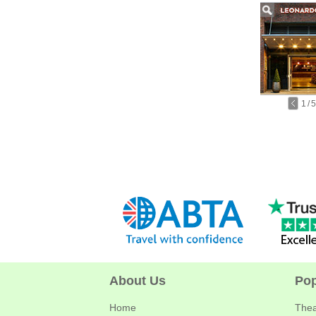
1
/
5
About Us
Pop
Home
Thea