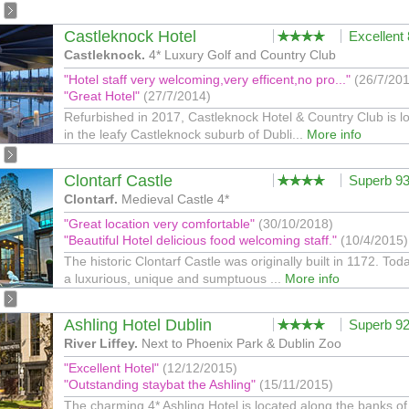
Castleknock Hotel
Excellent
Castleknock.
4* Luxury Golf and Country Club
"Hotel staff very welcoming,very efficent,no pro..."
(26/7/20
"Great Hotel"
(27/7/2014)
Refurbished in 2017, Castleknock Hotel & Country Club is l
in the leafy Castleknock suburb of Dubli...
More info
Clontarf Castle
Superb 9
Clontarf.
Medieval Castle 4*
"Great location very comfortable"
(30/10/2018)
"Beautiful Hotel delicious food welcoming staff."
(10/4/2015)
The historic Clontarf Castle was originally built in 1172. Today
a luxurious, unique and sumptuous ...
More info
Ashling Hotel Dublin
Superb 9
River Liffey.
Next to Phoenix Park & Dublin Zoo
"Excellent Hotel"
(12/12/2015)
"Outstanding staybat the Ashling"
(15/11/2015)
The charming 4* Ashling Hotel is located along the banks of