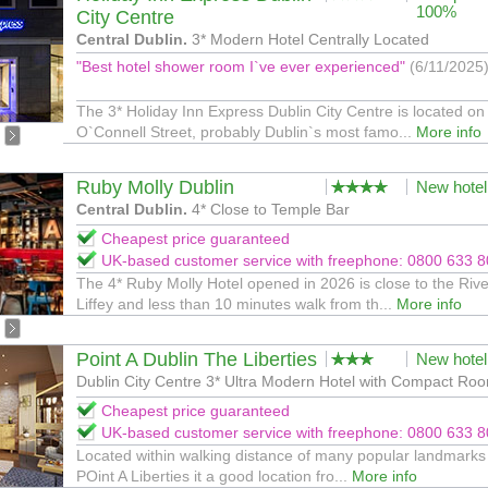
100%
City Centre
Central Dublin.
3* Modern Hotel Centrally Located
"Best hotel shower room I`ve ever experienced"
(6/11/2025
The 3* Holiday Inn Express Dublin City Centre is located on
O`Connell Street, probably Dublin`s most famo...
More info
Ruby Molly Dublin
New hotel
Central Dublin.
4* Close to Temple Bar
Cheapest price guaranteed
UK-based customer service with freephone: 0800 633 
The 4* Ruby Molly Hotel opened in 2026 is close to the Rive
Liffey and less than 10 minutes walk from th...
More info
Point A Dublin The Liberties
New hotel
Dublin City Centre 3* Ultra Modern Hotel with Compact Ro
Cheapest price guaranteed
UK-based customer service with freephone: 0800 633 
Located within walking distance of many popular landmarks 
POint A Liberties it a good location fro...
More info