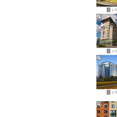
1
/
5
1
/
5
1
/
5