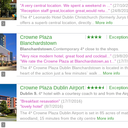
"A very central location. We spent a weekend in ..."
(27/10/
"Reception staff great,location great,would retu..."
(24/8/20
The 4* Leonardo Hotel Dublin Christchurch (formerly Jurys 
offers a superb central location, directly...
More info
Crowne Plaza
Exception
Blanchardstown
Blanchardstown.
Contemporary 4* close to the shops.
"Very nice modern hotel, great food and cocktail..."
(19/8/20
"We rate the Crowne Plaza at Blanchardstown,as t..."
(17/7
The 4* Crowne Plaza Dublin Blanchardstown is located in t
heart of the action just a few minutes` walk ...
More info
Crowne Plaza Dublin Airport
Exception
Dublin 9.
4* hotel with a courtesy coach to and from the Air
"Breakfast resavation"
(17/7/2016)
"lovely hotel"
(8/7/2016)
The 4* Crowne Plaza Dublin Airport is set in 85 acres of ma
woodland, 15 minutes from the city centre
More info