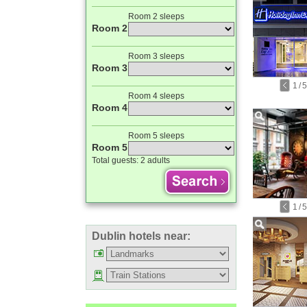
Room 2 sleeps
Room 2
Room 3 sleeps
Room 3
1
/
5
Room 4 sleeps
Room 4
Room 5 sleeps
Room 5
Total guests:
2 adults
1
/
5
Dublin hotels near: