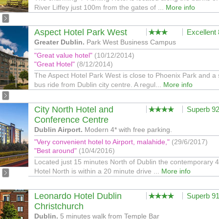
River Liffey just 100m from the gates of ...
More info
Aspect Hotel Park West
Excellent
Greater Dublin.
Park West Business Campus
"Great value hotel"
(10/12/2014)
"Great Hotel"
(8/12/2014)
The Aspect Hotel Park West is close to Phoenix Park and a 
bus ride from Dublin city centre. A regul...
More info
City North Hotel and
Superb 9
Conference Centre
Dublin Airport.
Modern 4* with free parking.
"Very convenient hotel to Airport, malahide,"
(29/6/2017)
"Best around"
(10/4/2016)
Located just 15 minutes North of Dublin the contemporary 4
Hotel North is within a 20 minute drive ...
More info
Leonardo Hotel Dublin
Superb 9
Christchurch
Dublin.
5 minutes walk from Temple Bar