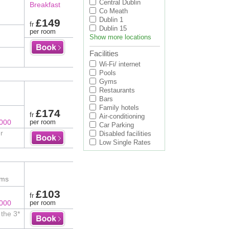
Central Dublin
Breakfast
Co Meath
Dublin 1
£149
fr
Dublin 15
)
per room
Show more locations
Facilities
Wi-Fi/ internet
Pools
Gyms
Restaurants
Bars
Family hotels
£174
fr
Air-conditioning
8000
per room
Car Parking
r
Disabled facilities
Low Single Rates
oms
£103
fr
8000
per room
the 3*