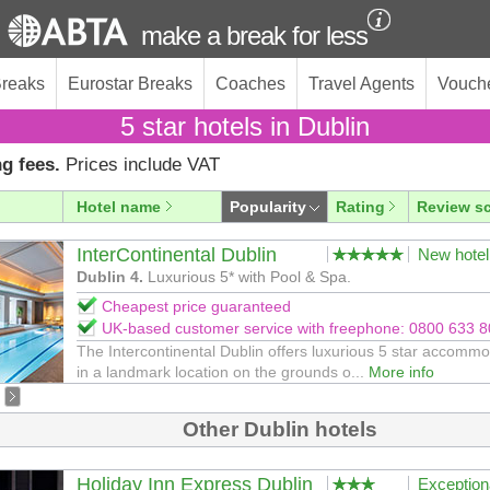
make a break for less
Breaks
Eurostar Breaks
Coaches
Travel Agents
Vouch
5 star hotels in Dublin
g fees.
Prices include VAT
Hotel name
Popularity
Rating
Review s
InterContinental Dublin
New hotel
Dublin 4.
Luxurious 5* with Pool & Spa.
Cheapest price guaranteed
UK-based customer service with freephone: 0800 633 
The Intercontinental Dublin offers luxurious 5 star accomm
in a landmark location on the grounds o...
More info
Other Dublin hotels
Holiday Inn Express Dublin
Exception