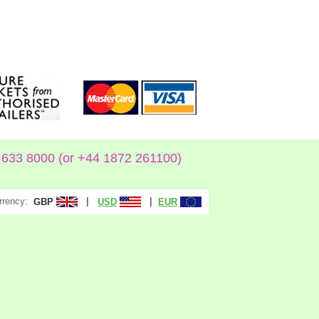
633 8000 (or +44 1872 261100)
rrency:
|
|
GBP
USD
EUR