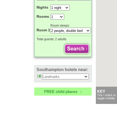
Nights
Rooms
Room sleeps
Room 1
Total guests:
2 adults
Southampton hotels near:
FREE child places
KEY
Tick / untick to
toggle visibility