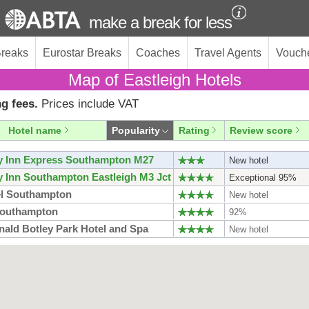
make a break for less
Breaks
Eurostar Breaks
Coaches
Travel Agents
Vouch
Map of Eastleigh Hotels
g fees.
Prices include VAT
Hotel name
Popularity
Rating
Review score
y Inn Express Southampton M27
New hotel
y Inn Southampton Eastleigh M3 Jct
Exceptional 95%
l Southampton
New hotel
Southampton
92%
ald Botley Park Hotel and Spa
New hotel
do Hotel Southampton
New hotel
do Royal Hotel Southampton Grand
New hotel
ur
y Inn Express Southampton West
New hotel
outhampton Centre
New hotel