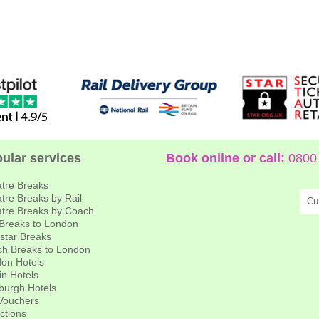
ular services
Book online or call:
0800 
tre Breaks
tre Breaks by Rail
Cu
tre Breaks by Coach
 Breaks to London
star Breaks
h Breaks to London
on Hotels
in Hotels
burgh Hotels
 Vouchers
actions