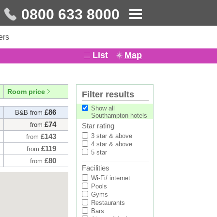
0800 633 8000
ers
List
Map
Room price
Filter results
Show all
£86
B&B from
Southampton hotels
£74
from
Star rating
£143
3 star & above
from
4 star & above
£119
from
5 star
£80
from
Facilities
£93
from
Wi-Fi/ internet
£152
from
Pools
Gyms
£82
B&B from
Restaurants
£92
from
Bars