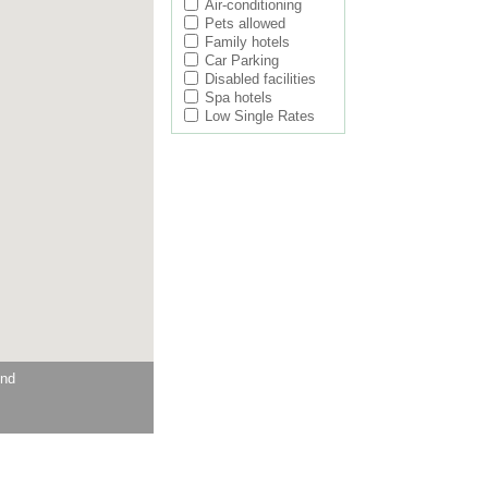
Air-conditioning
Pets allowed
Family hotels
Car Parking
Disabled facilities
Spa hotels
Low Single Rates
und