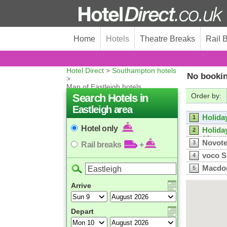
Home
Hotels
Theatre Breaks
Rail 
Hotel Direct
>
Southampton hotels
No bookin
>
Map of Eastleigh hotels
Search Hotels in
Order by:
Eastleigh area
Holida
1
Hotel only
Holida
2
13
Novote
3
Rail breaks
+
voco 
4
Macdon
5
Leonar
6
Arrive
Leonar
7
Harbo
Holida
8
Depart
ibis S
9