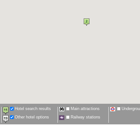
Hotel search results
Main attractions
Undergro
Other hotel options
Railway stations