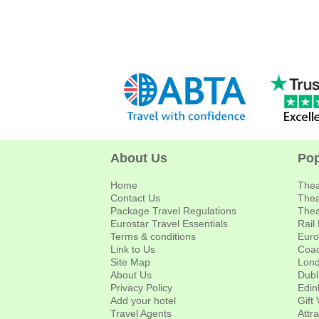
About Us
Pop
Home
Thea
Contact Us
Thea
Package Travel Regulations
Thea
Eurostar Travel Essentials
Rail
Terms & conditions
Euro
Link to Us
Coac
Site Map
Lond
About Us
Dubl
Privacy Policy
Edin
Add your hotel
Gift
Travel Agents
Attr