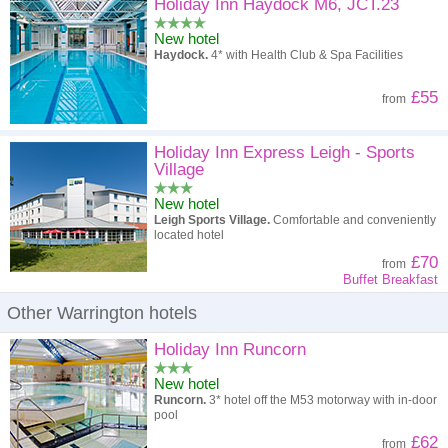
High to low
Popularity
Holiday Inn Haydock M6, JCT.23
New hotel
A - Z
Hotel
Z - A
Haydock.
4* with Health Club & Spa Facilities
High to low
Review score
Low to high
£55
from
Low to high
Price
High to low
Holiday Inn Express Leigh - Sports
Village
New hotel
Leigh Sports Village.
Comfortable and conveniently
located hotel
£70
from
Buffet Breakfast
Other Warrington hotels
Holiday Inn Runcorn
New hotel
Runcorn.
3* hotel off the M53 motorway with in-door
pool
£62
from