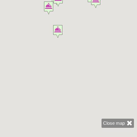
Close map